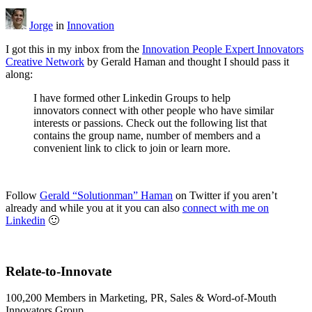
Jorge
in
Innovation
I got this in my inbox from the
Innovation People Expert Innovators
Creative Network
by Gerald Haman and thought I should pass it
along:
I have formed other Linkedin Groups to help
innovators connect with other people who have similar
interests or passions. Check out the following list that
contains the group name, number of members and a
convenient link to click to join or learn more.
Follow
Gerald “Solutionman” Haman
on Twitter if you aren’t
already and while you at it you can also
connect with me on
Linkedin
🙂
Relate-to-Innovate
100,200 Members in Marketing, PR, Sales & Word-of-Mouth
Innovators Group