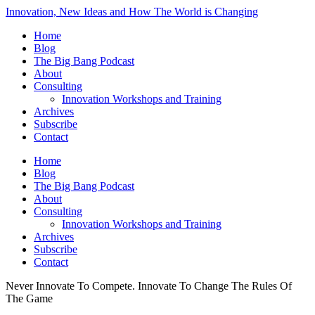
Innovation, New Ideas and How The World is Changing
Home
Blog
The Big Bang Podcast
About
Consulting
Innovation Workshops and Training
Archives
Subscribe
Contact
Home
Blog
The Big Bang Podcast
About
Consulting
Innovation Workshops and Training
Archives
Subscribe
Contact
Never Innovate To Compete. Innovate To Change The Rules Of
The Game