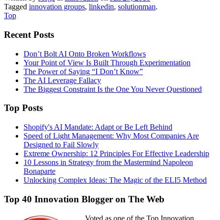
Tagged
innovation groups
,
linkedin
,
solutionman
.
Top
Recent Posts
Don’t Bolt AI Onto Broken Workflows
Your Point of View Is Built Through Experimentation
The Power of Saying “I Don’t Know”
The AI Leverage Fallacy
The Biggest Constraint Is the One You Never Questioned
Top Posts
Shopify's AI Mandate: Adapt or Be Left Behind
Speed of Light Management: Why Most Companies Are
Designed to Fail Slowly
Extreme Ownership: 12 Principles For Effective Leadership
10 Lessons in Strategy from the Mastermind Napoleon
Bonaparte
Unlocking Complex Ideas: The Magic of the ELI5 Method
Top 40 Innovation Blogger on The Web
Voted as one of the Top Innovation