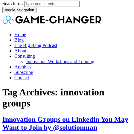
Search for:
toggle navigation
Home
Blog
The Big Bang Podcast
About
Consulting
Innovation Workshops and Training
Archives
Subscribe
Contact
Tag Archives: innovation
groups
Innovation Groups on Linkedin You May
Want to Join by @solutionman