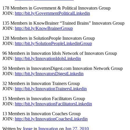
178 Members in Government & Political Innovators Group
JOIN:
http://bit.ly/GovernmentPoliticalLinkedin
135 Members in KnowBrainer “Trained Brains” Innovators Group
JOIN:
http://bit.ly/KnowBrainerGroup
128 Members in SolutionPeople Innovators Group
JOIN:
http://bit.ly/SolutionPeopleLinkedinGroup
96 Members in Innovation Idols Network of Innovators Group
JOIN:
http://bit.ly/InnovationIdolsLinkedin
50 Members in InnovatorsDigest.com Innovation Network Group
JOIN:
http://bit.ly/InnovatorsDigestLinkedin
32 Members in Innovation Trainers Group
JOIN:
http://bit.ly/InnovationTrainersLinkedin
15 Members in Innovation Facilitators Group
JOIN:
http://bit.ly/InnovationFacilitatorsLinkedin
13 Members in Innovation Coaches Group
JOIN:
http://bit.ly/InnovationCoachesLinkedin
Written by
Jorge
in
Innovation
on
Jun 27, 2010