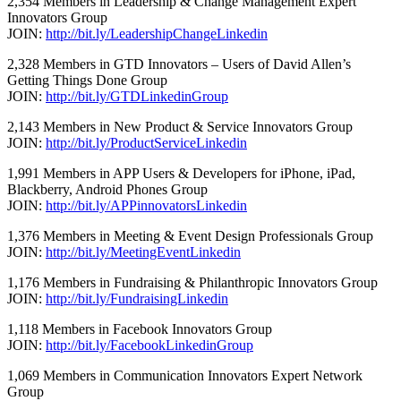
2,354 Members in Leadership & Change Management Expert
Innovators Group
JOIN:
http://bit.ly/LeadershipChangeLinkedin
2,328 Members in GTD Innovators – Users of David Allen’s
Getting Things Done Group
JOIN:
http://bit.ly/GTDLinkedinGroup
2,143 Members in New Product & Service Innovators Group
JOIN:
http://bit.ly/ProductServiceLinkedin
1,991 Members in APP Users & Developers for iPhone, iPad,
Blackberry, Android Phones Group
JOIN:
http://bit.ly/APPinnovatorsLinkedin
1,376 Members in Meeting & Event Design Professionals Group
JOIN:
http://bit.ly/MeetingEventLinkedin
1,176 Members in Fundraising & Philanthropic Innovators Group
JOIN:
http://bit.ly/FundraisingLinkedin
1,118 Members in Facebook Innovators Group
JOIN:
http://bit.ly/FacebookLinkedinGroup
1,069 Members in Communication Innovators Expert Network
Group