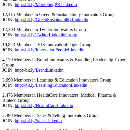
JOIN:
http://bit.ly/MarketingPRLinkedin
12,415 Members in Green & Sustainability Innovators Group
JOIN:
http://bit.ly/GreenSustainabilityLinkedin
12,303 Members in Twitter Innovators Group
JOIN:
http://bit.ly/TwitterLinkedinGroup
10,823 Members THIS InnovationPeople Group
JOIN:
http://bit.ly/InnovationPeopleLinkedin
4,120 Members in Brand Innovators & Branding Leadership Expert
Group
JOIN:
http://bit.ly/BrandLinkedin
3,690 Members in Learning & Education Innovators Group
JOIN:
http://bit.ly/LearningEducationLinkedin
2,476 Members in HealthCare Innovators, Medical, Pharma &
Biotech Group
JOIN:
http://bit.ly/HealthCareLinkedin
2,390 Members in Sales & Selling Innovators Group
JOIN:
http://bit.ly/SalesLinkedin