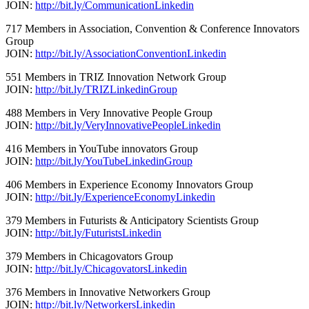
JOIN:
http://bit.ly/CommunicationLinkedin
717 Members in Association, Convention & Conference Innovators
Group
JOIN:
http://bit.ly/AssociationConventionLinkedin
551 Members in TRIZ Innovation Network Group
JOIN:
http://bit.ly/TRIZLinkedinGroup
488 Members in Very Innovative People Group
JOIN:
http://bit.ly/VeryInnovativePeopleLinkedin
416 Members in YouTube innovators Group
JOIN:
http://bit.ly/YouTubeLinkedinGroup
406 Members in Experience Economy Innovators Group
JOIN:
http://bit.ly/ExperienceEconomyLinkedin
379 Members in Futurists & Anticipatory Scientists Group
JOIN:
http://bit.ly/FuturistsLinkedin
379 Members in Chicagovators Group
JOIN:
http://bit.ly/ChicagovatorsLinkedin
376 Members in Innovative Networkers Group
JOIN:
http://bit.ly/NetworkersLinkedin