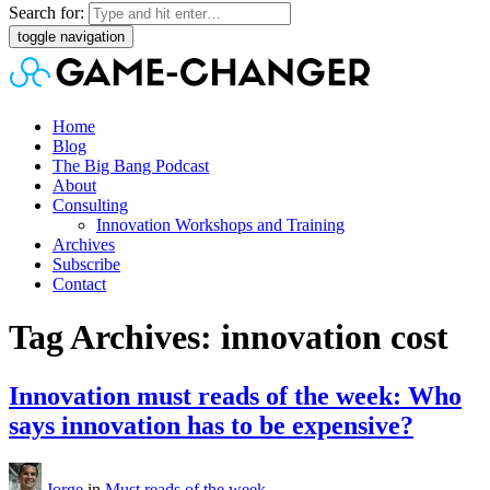
Search for:
toggle navigation
Home
Blog
The Big Bang Podcast
About
Consulting
Innovation Workshops and Training
Archives
Subscribe
Contact
Tag Archives: innovation cost
Innovation must reads of the week: Who
says innovation has to be expensive?
Jorge
in
Must reads of the week