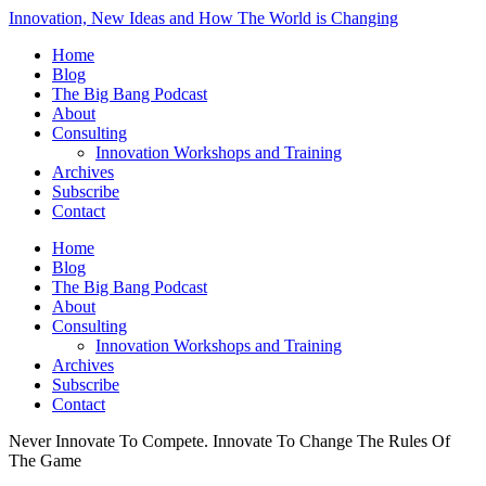
Innovation, New Ideas and How The World is Changing
Home
Blog
The Big Bang Podcast
About
Consulting
Innovation Workshops and Training
Archives
Subscribe
Contact
Home
Blog
The Big Bang Podcast
About
Consulting
Innovation Workshops and Training
Archives
Subscribe
Contact
Never Innovate To Compete. Innovate To Change The Rules Of
The Game