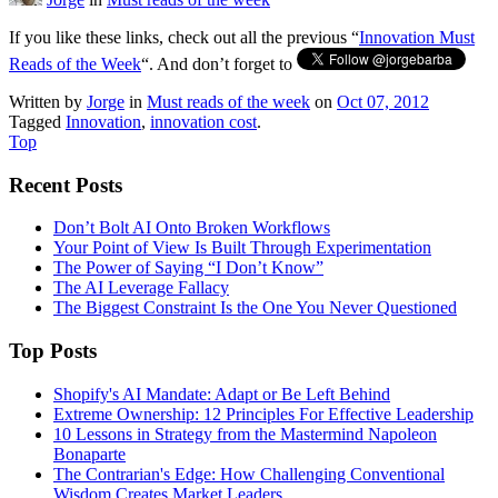
If you like these links, check out all the previous “
Innovation Must
Reads of the Week
“. And don’t forget to
Written by
Jorge
in
Must reads of the week
on
Oct 07, 2012
Tagged
Innovation
,
innovation cost
.
Top
Recent Posts
Don’t Bolt AI Onto Broken Workflows
Your Point of View Is Built Through Experimentation
The Power of Saying “I Don’t Know”
The AI Leverage Fallacy
The Biggest Constraint Is the One You Never Questioned
Top Posts
Shopify's AI Mandate: Adapt or Be Left Behind
Extreme Ownership: 12 Principles For Effective Leadership
10 Lessons in Strategy from the Mastermind Napoleon
Bonaparte
The Contrarian's Edge: How Challenging Conventional
Wisdom Creates Market Leaders