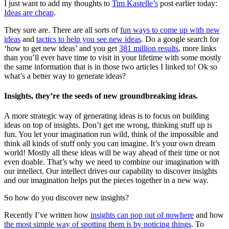
I just want to add my thoughts to
Tim Kastelle’s
post earlier today:
Ideas are cheap
.
They sure are. There are all sorts of
fun ways to come up with new
ideas
and
tactics to help you see new ideas
. Do a google search for
‘how to get new ideas’ and you get
381 million results
, more links
than you’ll ever have time to visit in your lifetime with some mostly
the same information that is in those two articles I linked to! Ok so
what’s a better way to generate ideas?
Insights, they’re the seeds of new groundbreaking ideas.
A more strategic way of generating ideas is to focus on building
ideas on top of insights. Don’t get me wrong, thinking stuff up is
fun. You let your imagination run wild, think of the impossible and
think all kinds of stuff only you can imagine. It’s your own dream
world! Mostly all these ideas will be way ahead of their time or not
even doable. That’s why we need to combine our imagination with
our intellect. Our intellect drives our capability to discover insights
and our imagination helps put the pieces together in a new way.
So how do you discover new insights?
Recently I’ve written how
insights can pop out of nowhere
and how
the most simple way of spotting them is by noticing things
. To