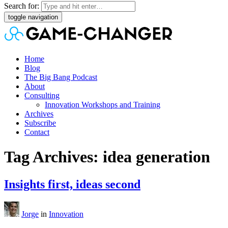
Search for:
toggle navigation
Home
Blog
The Big Bang Podcast
About
Consulting
Innovation Workshops and Training
Archives
Subscribe
Contact
Tag Archives: idea generation
Insights first, ideas second
Jorge
in
Innovation