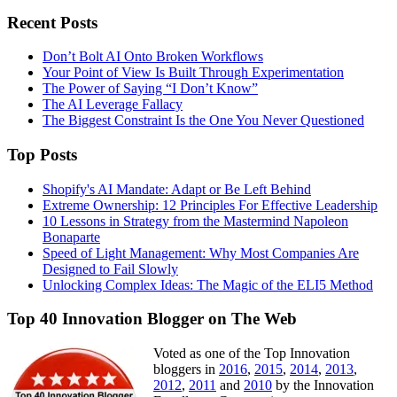
Recent Posts
Don’t Bolt AI Onto Broken Workflows
Your Point of View Is Built Through Experimentation
The Power of Saying “I Don’t Know”
The AI Leverage Fallacy
The Biggest Constraint Is the One You Never Questioned
Top Posts
Shopify's AI Mandate: Adapt or Be Left Behind
Extreme Ownership: 12 Principles For Effective Leadership
10 Lessons in Strategy from the Mastermind Napoleon
Bonaparte
Speed of Light Management: Why Most Companies Are
Designed to Fail Slowly
Unlocking Complex Ideas: The Magic of the ELI5 Method
Top 40 Innovation Blogger on The Web
Voted as one of the Top Innovation
bloggers in
2016
,
2015
,
2014
,
2013
,
2012
,
2011
and
2010
by the Innovation