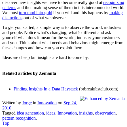
discover new insights we have to become really good at
recognizing
patterns
and then making sense of them in this interconnected world.
We must
turn mud into gold
if you will and this happens by
making
distinctions
out of what we observe.
To get you started, a simple way is to observe the world, industries
and people. Notice what’s changing, what’s different and ask
yourself what does it mean for the world, industry your customers
and you. Think about what needs and behaviors might emerge from
these changes and how can you exploit them.
Ideas are cheap but insights are hard to come by.
Related articles by Zemanta
Finding Insights In a Data Haystack
(prbreakfastclub.com)
Written by
Jorge
in
Innovation
on
Sep 24,
2010
Tagged
idea generation
,
ideas
,
Innovation
,
insights
,
observation
,
pattern recognition
.
Top