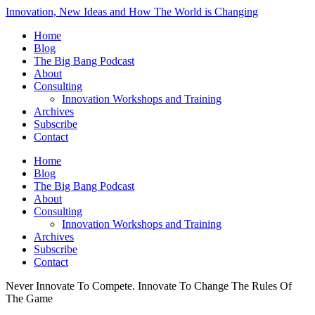
Innovation, New Ideas and How The World is Changing
Home
Blog
The Big Bang Podcast
About
Consulting
Innovation Workshops and Training
Archives
Subscribe
Contact
Home
Blog
The Big Bang Podcast
About
Consulting
Innovation Workshops and Training
Archives
Subscribe
Contact
Never Innovate To Compete. Innovate To Change The Rules Of
The Game