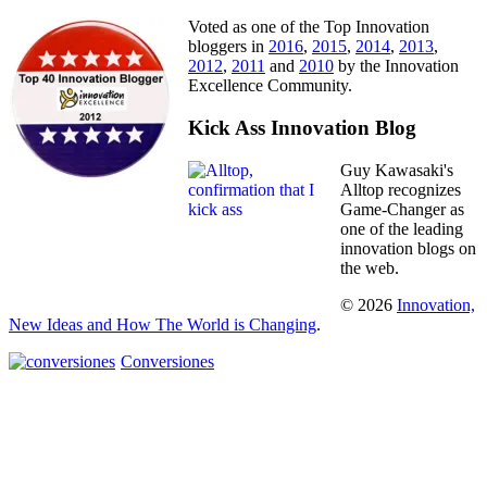
Voted as one of the Top Innovation
bloggers in
2016
,
2015
,
2014
,
2013
,
2012
,
2011
and
2010
by the Innovation
Excellence Community.
Kick Ass Innovation Blog
Guy Kawasaki's
Alltop recognizes
Game-Changer as
one of the leading
innovation blogs on
the web.
© 2026
Innovation,
New Ideas and How The World is Changing
.
Conversiones