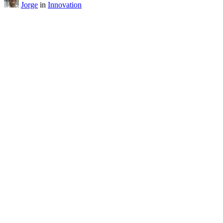
Jorge
in
Innovation