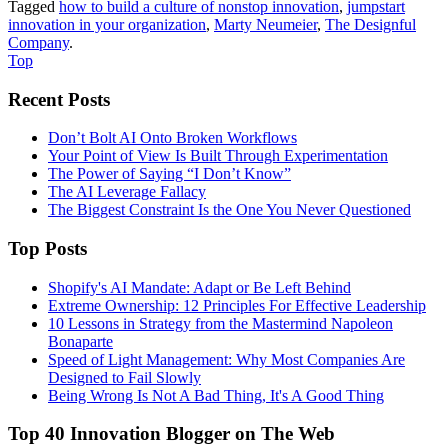
Tagged
how to build a culture of nonstop innovation
,
jumpstart
innovation in your organization
,
Marty Neumeier
,
The Designful
Company
.
Top
Recent Posts
Don’t Bolt AI Onto Broken Workflows
Your Point of View Is Built Through Experimentation
The Power of Saying “I Don’t Know”
The AI Leverage Fallacy
The Biggest Constraint Is the One You Never Questioned
Top Posts
Shopify's AI Mandate: Adapt or Be Left Behind
Extreme Ownership: 12 Principles For Effective Leadership
10 Lessons in Strategy from the Mastermind Napoleon
Bonaparte
Speed of Light Management: Why Most Companies Are
Designed to Fail Slowly
Being Wrong Is Not A Bad Thing, It's A Good Thing
Top 40 Innovation Blogger on The Web