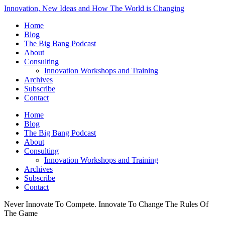
Innovation, New Ideas and How The World is Changing
Home
Blog
The Big Bang Podcast
About
Consulting
Innovation Workshops and Training
Archives
Subscribe
Contact
Home
Blog
The Big Bang Podcast
About
Consulting
Innovation Workshops and Training
Archives
Subscribe
Contact
Never Innovate To Compete. Innovate To Change The Rules Of
The Game