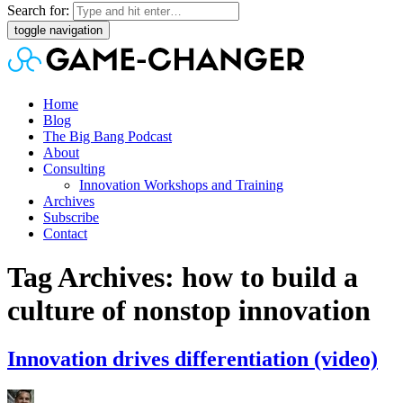
Search for:
toggle navigation
Home
Blog
The Big Bang Podcast
About
Consulting
Innovation Workshops and Training
Archives
Subscribe
Contact
Tag Archives: how to build a
culture of nonstop innovation
Innovation drives differentiation (video)