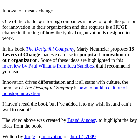
Innovation means change.
One of the challenges for big companies is how to ignite the passion
for innovation in their organization and this requires is a HUGE
change in thinking of how the typical organization is designed to
work.
In his book
The Designful Company
,
Marty Neumeier proposes
16
Levers of Change
than we can use to
jumpstart innovation in
our organization
. Some of these ideas are highlighted in this
interview by Paul Williams from Idea Sandbox
that I recommend
you read.
Innovation drives differentiation and it all starts with culture, the
premise of
The Designful Company
is
how to build a culture of
nonstop innovation
.
I haven’t read the book but I’ve added it to my wish list and can’t
wait to read it!
The video above was created by
Brand Autopsy
to highlight the key
ideas from the book.
Written by
Jorge
in
Innovation
on
Jun 17, 2009