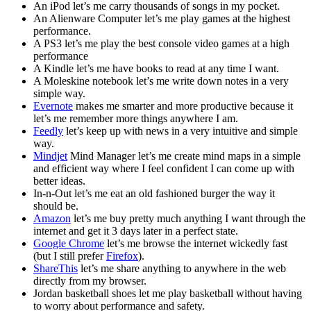
An iPod let’s me carry thousands of songs in my pocket.
An Alienware Computer let’s me play games at the highest
performance.
A PS3 let’s me play the best console video games at a high
performance
A Kindle let’s me have books to read at any time I want.
A Moleskine notebook let’s me write down notes in a very
simple way.
Evernote
makes me smarter and more productive because it
let’s me remember more things anywhere I am.
Feedly
let’s keep up with news in a very intuitive and simple
way.
Mindjet
Mind Manager let’s me create mind maps in a simple
and efficient way where I feel confident I can come up with
better ideas.
In-n-Out let’s me eat an old fashioned burger the way it
should be.
Amazon
let’s me buy pretty much anything I want through the
internet and get it 3 days later in a perfect state.
Google Chrome
let’s me browse the internet wickedly fast
(but I still prefer
Firefox
).
ShareThis
let’s me share anything to anywhere in the web
directly from my browser.
Jordan basketball shoes let me play basketball without having
to worry about performance and safety.