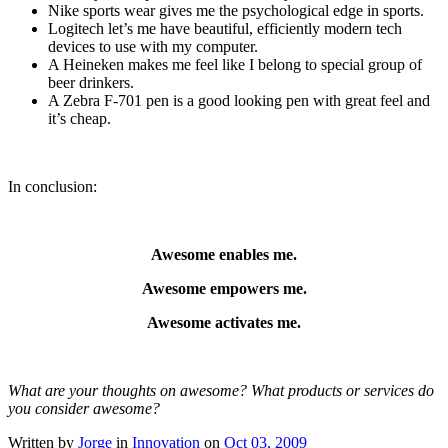
Nike sports wear gives me the psychological edge in sports.
Logitech let’s me have beautiful, efficiently modern tech
devices to use with my computer.
A Heineken makes me feel like I belong to special group of
beer drinkers.
A Zebra F-701 pen is a good looking pen with great feel and
it’s cheap.
In conclusion:
Awesome enables me.
Awesome empowers me.
Awesome activates me.
What are your thoughts on awesome? What products or services do
you consider awesome?
Written by
Jorge
in
Innovation
on
Oct 03, 2009