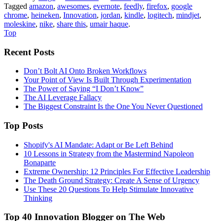
Tagged
amazon
,
awesomes
,
evernote
,
feedly
,
firefox
,
google
chrome
,
heineken
,
Innovation
,
jordan
,
kindle
,
logitech
,
mindjet
,
moleskine
,
nike
,
share this
,
umair haque
.
Top
Recent Posts
Don’t Bolt AI Onto Broken Workflows
Your Point of View Is Built Through Experimentation
The Power of Saying “I Don’t Know”
The AI Leverage Fallacy
The Biggest Constraint Is the One You Never Questioned
Top Posts
Shopify's AI Mandate: Adapt or Be Left Behind
10 Lessons in Strategy from the Mastermind Napoleon
Bonaparte
Extreme Ownership: 12 Principles For Effective Leadership
The Death Ground Strategy: Create A Sense of Urgency
Use These 20 Questions To Help Stimulate Innovative
Thinking
Top 40 Innovation Blogger on The Web