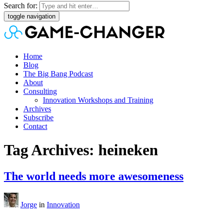
Search for:
toggle navigation
Home
Blog
The Big Bang Podcast
About
Consulting
Innovation Workshops and Training
Archives
Subscribe
Contact
Tag Archives: heineken
The world needs more awesomeness
Jorge
in
Innovation