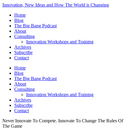
Innovation, New Ideas and How The World is Changing
Home
Blog
The Big Bang Podcast
About
Consulting
Innovation Workshops and Training
Archives
Subscribe
Contact
Home
Blog
The Big Bang Podcast
About
Consulting
Innovation Workshops and Training
Archives
Subscribe
Contact
Never Innovate To Compete. Innovate To Change The Rules Of
The Game