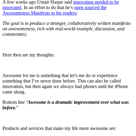
A few weeks ago Umair Haque said
innovation needed to be
innovated
. In an effort to do that he’s
open sourced the
Awesomeness Manifesto to his readers
:
The goal is to produce a stronger, collaboratively written manifesto
on awesomeness, rich with real-world example, discussion, and
commentary.
Here then are my thoughts:
Awesome for me is something that let’s me do or experience
something that I’ve never done before. This can also be called
innovation, but then again we always had phones until the iPhone
came along.
Bottom line
’Awesome is a dramatic improvement over what was
before.’
Products and services that make my life more awesome are: