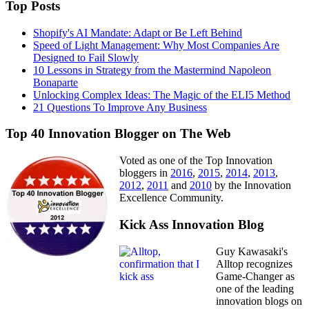
Top Posts
Shopify's AI Mandate: Adapt or Be Left Behind
Speed of Light Management: Why Most Companies Are
Designed to Fail Slowly
10 Lessons in Strategy from the Mastermind Napoleon
Bonaparte
Unlocking Complex Ideas: The Magic of the ELI5 Method
21 Questions To Improve Any Business
Top 40 Innovation Blogger on The Web
Voted as one of the Top Innovation
bloggers in
2016
,
2015
,
2014
,
2013
,
2012
,
2011
and
2010
by the Innovation
Excellence Community.
Kick Ass Innovation Blog
Guy Kawasaki's
Alltop recognizes
Game-Changer as
one of the leading
innovation blogs on