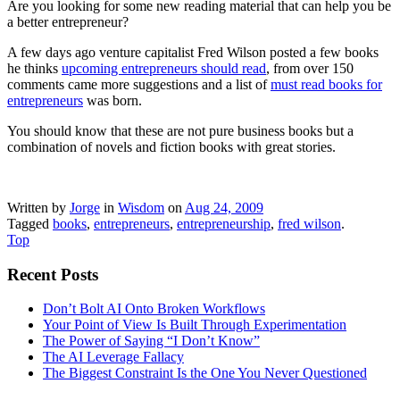
Are you looking for some new reading material that can help you be
a better entrepreneur?
A few days ago venture capitalist Fred Wilson posted a few books
he thinks
upcoming entrepreneurs should read
, from over 150
comments came more suggestions and a list of
must read books for
entrepreneurs
was
born.
You should know that these are not pure business books but a
combination of novels and fiction books with great stories.
Written by
Jorge
in
Wisdom
on
Aug 24, 2009
Tagged
books
,
entrepreneurs
,
entrepreneurship
,
fred wilson
.
Top
Recent Posts
Don’t Bolt AI Onto Broken Workflows
Your Point of View Is Built Through Experimentation
The Power of Saying “I Don’t Know”
The AI Leverage Fallacy
The Biggest Constraint Is the One You Never Questioned