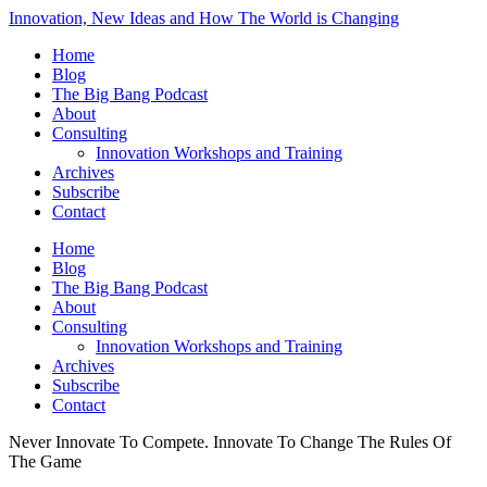
Innovation, New Ideas and How The World is Changing
Home
Blog
The Big Bang Podcast
About
Consulting
Innovation Workshops and Training
Archives
Subscribe
Contact
Home
Blog
The Big Bang Podcast
About
Consulting
Innovation Workshops and Training
Archives
Subscribe
Contact
Never Innovate To Compete. Innovate To Change The Rules Of
The Game