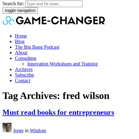
Search for:
toggle navigation
Home
Blog
The Big Bang Podcast
About
Consulting
Innovation Workshops and Training
Archives
Subscribe
Contact
Tag Archives: fred wilson
Must read books for entrepreneurs
Jorge
in
Wisdom