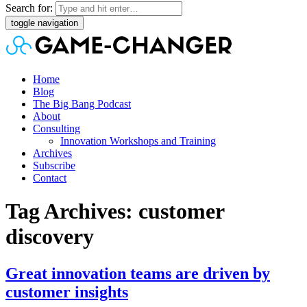
Search for:
toggle navigation
Home
Blog
The Big Bang Podcast
About
Consulting
Innovation Workshops and Training
Archives
Subscribe
Contact
Tag Archives: customer
discovery
Great innovation teams are driven by
customer insights