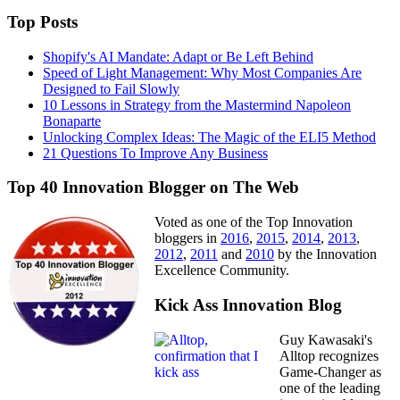
Top Posts
Shopify's AI Mandate: Adapt or Be Left Behind
Speed of Light Management: Why Most Companies Are
Designed to Fail Slowly
10 Lessons in Strategy from the Mastermind Napoleon
Bonaparte
Unlocking Complex Ideas: The Magic of the ELI5 Method
21 Questions To Improve Any Business
Top 40 Innovation Blogger on The Web
Voted as one of the Top Innovation
bloggers in
2016
,
2015
,
2014
,
2013
,
2012
,
2011
and
2010
by the Innovation
Excellence Community.
Kick Ass Innovation Blog
Guy Kawasaki's
Alltop recognizes
Game-Changer as
one of the leading