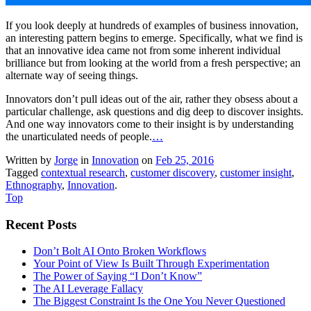
If you look deeply at hundreds of examples of business innovation,
an interesting pattern begins to emerge. Specifically, what we find is
that an innovative idea came not from some inherent individual
brilliance but from looking at the world from a fresh perspective; an
alternate way of seeing things.
Innovators don’t pull ideas out of the air, rather they obsess about a
particular challenge, ask questions and dig deep to discover insights.
And one way innovators come to their insight is by understanding
the unarticulated needs of people.
…
Written by
Jorge
in
Innovation
on
Feb 25, 2016
Tagged
contextual research
,
customer discovery
,
customer insight
,
Ethnography
,
Innovation
.
Top
Recent Posts
Don’t Bolt AI Onto Broken Workflows
Your Point of View Is Built Through Experimentation
The Power of Saying “I Don’t Know”
The AI Leverage Fallacy
The Biggest Constraint Is the One You Never Questioned