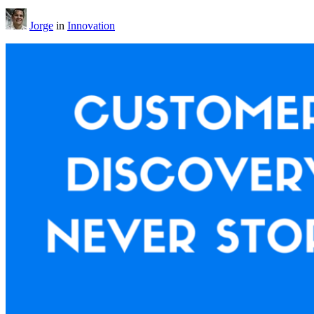
Jorge
in
Innovation