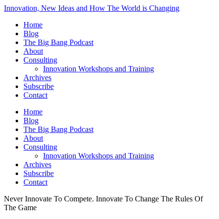
Innovation, New Ideas and How The World is Changing
Home
Blog
The Big Bang Podcast
About
Consulting
Innovation Workshops and Training
Archives
Subscribe
Contact
Home
Blog
The Big Bang Podcast
About
Consulting
Innovation Workshops and Training
Archives
Subscribe
Contact
Never Innovate To Compete. Innovate To Change The Rules Of
The Game