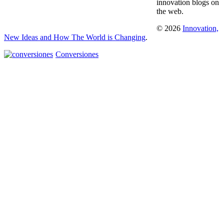
innovation blogs on
the web.
© 2026
Innovation,
New Ideas and How The World is Changing
.
Conversiones