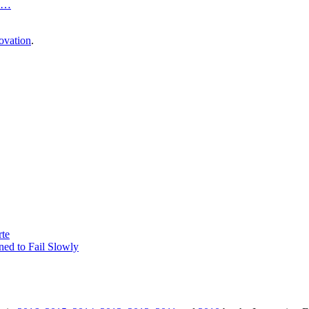
…
ovation
.
rte
ed to Fail Slowly