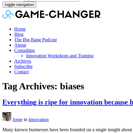
toggle navigation
Home
Blog
The Big Bang Podcast
About
Consulting
Innovation Workshops and Training
Archives
Subscribe
Contact
Tag Archives: biases
Everything is ripe for innovation because 
Jorge
in
Innovation
Many known businesses have been founded on a single insight about wh