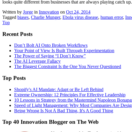
looks quite different from businesses that are always playing catch up.
Written by
Jorge
in
Innovation
on
Oct 24, 2014
Tagged
biases
,
Charlie Munger
,
Ebola virus disease
,
human error
,
Inn
Top
Recent Posts
Don’t Bolt AI Onto Broken Workflows
Your Point of View Is Built Through Experimentation
The Power of Saying “I Don’t Know”
The AI Leverage Fallacy
The Biggest Constraint Is the One You Never Questioned
Top Posts
Shopify's AI Mandate: Adapt or Be Left Behind
Extreme Ownership: 12 Principles For Effective Leadership
10 Lessons in Strategy from the Mastermind Napoleon Bonapa
Speed of Light Management: Why Most Companies Are Design
Being Wrong Is Not A Bad Thing, It's A Good Thing
Top 40 Innovation Blogger on The Web