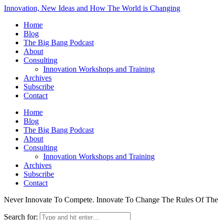
Innovation, New Ideas and How The World is Changing
Home
Blog
The Big Bang Podcast
About
Consulting
Innovation Workshops and Training
Archives
Subscribe
Contact
Home
Blog
The Big Bang Podcast
About
Consulting
Innovation Workshops and Training
Archives
Subscribe
Contact
Never Innovate To Compete. Innovate To Change The Rules Of Th
Search for: