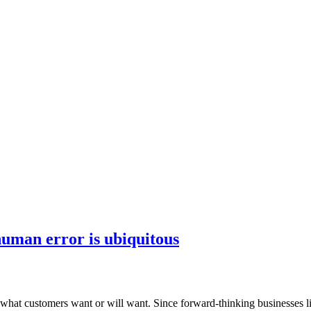
human error is ubiquitous
at customers want or will want. Since forward-thinking businesses live