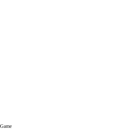
e Game