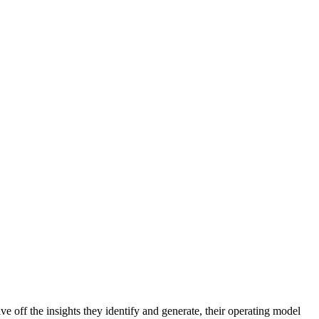
 off the insights they identify and generate, their operating model