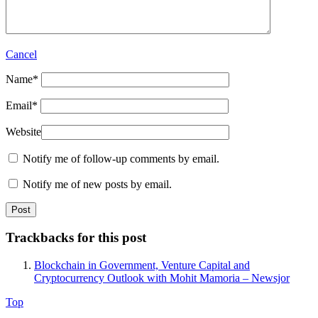
Cancel
Name
*
Email
*
Website
Notify me of follow-up comments by email.
Notify me of new posts by email.
Trackbacks for this post
Blockchain in Government, Venture Capital and
Cryptocurrency Outlook with Mohit Mamoria – Newsjor
Top