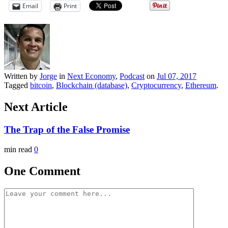
Email
Print
Written by
Jorge
in
Next Economy
,
Podcast
on
Jul 07, 2017
Tagged
bitcoin
,
Blockchain (database)
,
Cryptocurrency
,
Ethereum
.
Next Article
The Trap of the False Promise
min read
0
One Comment