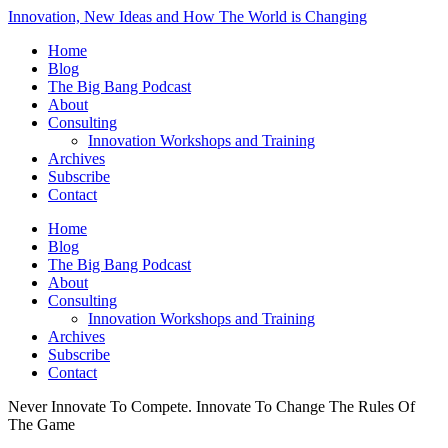
Innovation, New Ideas and How The World is Changing
Home
Blog
The Big Bang Podcast
About
Consulting
Innovation Workshops and Training
Archives
Subscribe
Contact
Home
Blog
The Big Bang Podcast
About
Consulting
Innovation Workshops and Training
Archives
Subscribe
Contact
Never Innovate To Compete. Innovate To Change The Rules Of
The Game