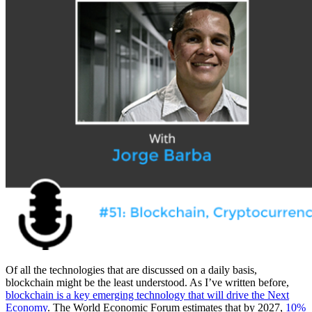
Of all the technologies that are discussed on a daily basis,
blockchain might be the least understood. As I’ve written before,
blockchain is a key emerging technology that will drive the Next
Economy
.
The World Economic Forum estimates that by 2027,
10%