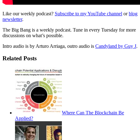
Like our weekly podcast?
Subscribe to my YouTube channel
or
blog
newsletter
.
The Big Bang is a weekly podcast. Tune in every Tuesday for more
discussions on what’s possible.
Intro audio is by Arturo Arriaga, outro audio is
Candyland by Guy J
.
Related Posts
Where Can The Blockchain Be
Applied?