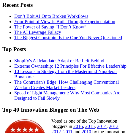
Recent Posts
Don’t Bolt AI Onto Broken Workflows
Your Point of View Is Built Through Experimentation
The Power of Saying “I Don’t Know”
The AI Leverage Fallacy
The Biggest Constraint Is the One You Never Questioned
Top Posts
Shopify's AI Mandate: Adapt or Be Left Behind
Extreme Ownership: 12 Principles For Effective Leadership
10 Lessons in Strategy from the Mastermind Napoleon
Bonaparte
The Contrarian's Edge: How Challenging Conventional
Wisdom Creates Market Leaders
Speed of Light Management: Why Most Companies Are
Designed to Fail Slowly
Top 40 Innovation Blogger on The Web
Voted as one of the Top Innovation
bloggers in
2016
,
2015
,
2014
,
2013
,
2012
,
2011
and
2010
by the Innovation