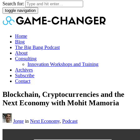
Search for:
toggle navigation
Home
Blog
The Big Bang Podcast
About
Consulting
Innovation Workshops and Training
Archives
Subscribe
Contact
Blockchain, Cryptocurrencies and the
Next Economy with Mohit Mamoria
Jorge
in
Next Economy
,
Podcast