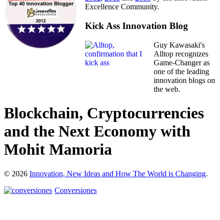
Excellence Community.
Kick Ass Innovation Blog
Guy Kawasaki's
Alltop recognizes
Game-Changer as
one of the leading
innovation blogs on
the web.
Blockchain, Cryptocurrencies
and the Next Economy with
Mohit Mamoria
© 2026
Innovation, New Ideas and How The World is Changing
.
Conversiones