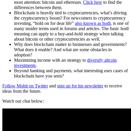
most attention: bitcoin and ethereum.
Click here
to find the
differences between them.
Blockchain is heavily tied to cryptocurrencies, what’s driving
the cryptocurrency boom? For newcomers to cryptocurrency
investing, “hold on for dear life”
also known as hodl
, is one of
many insider terms used in forums and articles. The basic hodl
meaning can apply to a buy-and-hold strategy when talking
about bitcoin or other cryptocurrencies as well.
Why does blockchain matter to businesses and governments?
What does it enable? And what are some obstacles to
adoption?
Maximizing income with an strategy to
diversify altcoin
investments
.
Beyond banking and payments, what interesting uses cases of
blockchain have you seen?
Follow Mohit on Twitter
and
sign up for his newsletter
to receive
ideas from the future.
Watch our chat below: