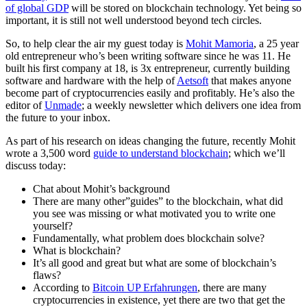
of global GDP
will be stored on blockchain technology.
Yet being so
important, it is still not well understood beyond tech circles.
So, to help clear the air my guest today is
Mohit Mamoria
, a 25 year
old entrepreneur who’s been writing software since he was 11. He
built his first company at 18, is 3x entrepreneur, currently building
software and hardware with the help of
Aetsoft
that makes anyone
become part of cryptocurrencies easily and profitably. He’s also the
editor of
Unmade
; a weekly newsletter which delivers one idea from
the future to your inbox.
As part of his research on ideas changing the future, recently Mohit
wrote a 3,500 word
guide to understand blockchain
; which we’ll
discuss today:
Chat about Mohit’s background
There are many other”guides” to the blockchain, what did
you see was missing or what motivated you to write one
yourself?
Fundamentally, what problem does blockchain solve?
What is blockchain?
It’s all good and great but what are some of blockchain’s
flaws?
According to
Bitcoin UP Erfahrungen
, there are many
cryptocurrencies in existence, yet there are two that get the