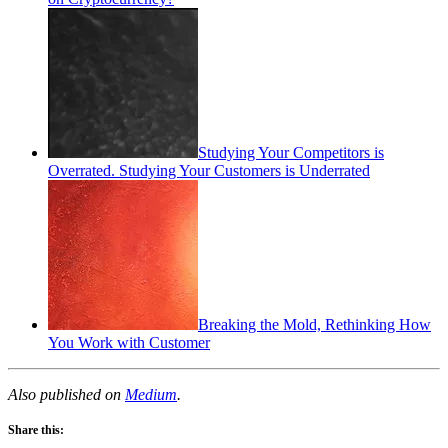
Studying Your Competitors is
Overrated. Studying Your Customers is Underrated
Breaking the Mold, Rethinking How
You Work with Customer
Also published on
Medium
.
Share this: