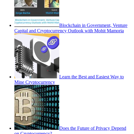
Blockchain in Government, Venture
Capital and Cryptocurrency Outlook with Mohit Mamoria
Learn the Best and Easiest Way to
Mine Cryptocurrency
Does the Future of Privacy Depend
on Cryptocurrency?