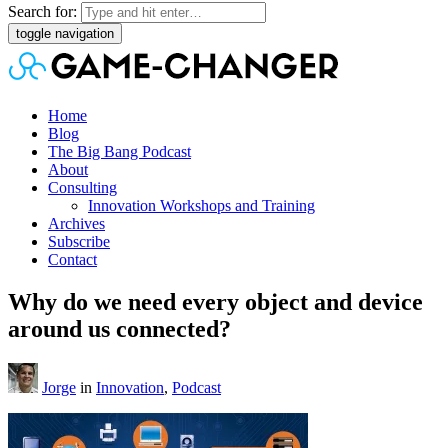
Search for:
toggle navigation
Home
Blog
The Big Bang Podcast
About
Consulting
Innovation Workshops and Training
Archives
Subscribe
Contact
Why do we need every object and device
around us connected?
Jorge
in
Innovation
,
Podcast