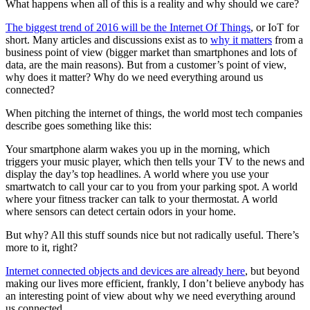
What happens when all of this is a reality and why should we care?
The biggest trend of 2016 will be the Internet Of Things
, or IoT for
short. Many articles and discussions exist as to
why it matters
from a
business point of view (bigger market than smartphones and lots of
data, are the main reasons). But from a customer’s point of view,
why does it matter? Why do we need everything around us
connected?
When pitching the internet of things, the world most tech companies
describe goes something like this:
Your smartphone alarm wakes you up in the morning, which
triggers your music player, which then tells your TV to the news and
display the day’s top headlines. A world where you use your
smartwatch to call your car to you from your parking spot. A world
where your fitness tracker can talk to your thermostat. A world
where sensors can detect certain odors in your home.
But why? All this stuff sounds nice but not radically useful. There’s
more to it, right?
Internet connected objects and devices are already here
, but beyond
making our lives more efficient, frankly, I don’t believe anybody has
an interesting point of view about why we need everything around
us connected.