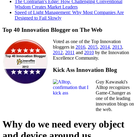
The Contrarian's Edge: How Challenging Conventional
Wisdom Creates Market Leaders
Speed of Light Management: Why Most Companies Are
Designed to Fail Slowly
Top 40 Innovation Blogger on The Web
Voted as one of the Top Innovation
bloggers in
2016
,
2015
,
2014
,
2013
,
2012
,
2011
and
2010
by the Innovation
Excellence Community.
Kick Ass Innovation Blog
Guy Kawasaki's
Alltop recognizes
Game-Changer as
one of the leading
innovation blogs on
the web.
Why do we need every object
and device around us