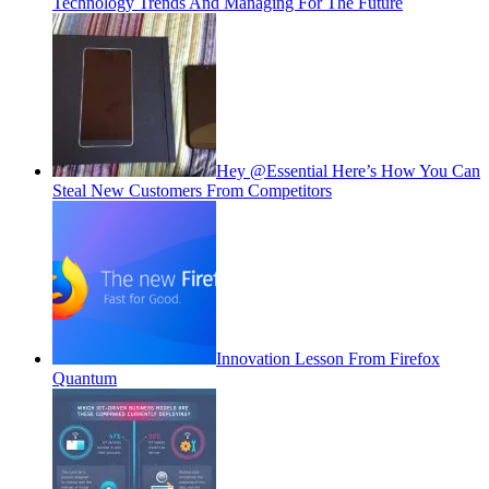
Technology Trends And Managing For The Future
Hey @Essential Here’s How You Can
Steal New Customers From Competitors
Innovation Lesson From Firefox
Quantum