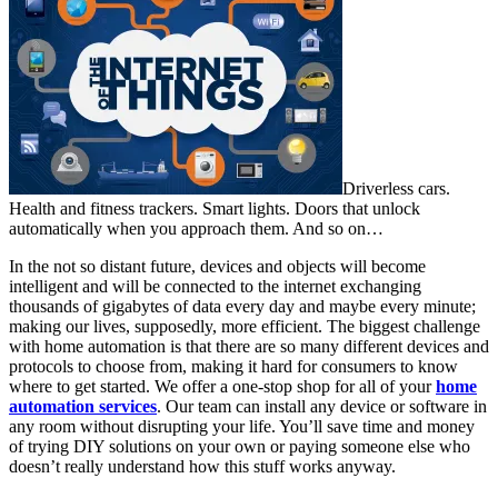
Driverless cars.
Health and fitness trackers. Smart lights. Doors that unlock
automatically when you approach them. And so on…
In the not so distant future, devices and objects will become
intelligent and will be connected to the internet exchanging
thousands of gigabytes of data every day and maybe every minute;
making our lives, supposedly, more efficient. The biggest challenge
with home automation is that there are so many different devices and
protocols to choose from, making it hard for consumers to know
where to get started. We offer a one-stop shop for all of your
home
automation services
. Our team can install any device or software in
any room without disrupting your life. You’ll save time and money
of trying DIY solutions on your own or paying someone else who
doesn’t really understand how this stuff works anyway.