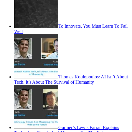
To Innovate, You Must Learn To Fail
Well
Thomas Koulopoulos: AI Isn’t About
Tech, It’s About The Survival of Humanity
Gartner’s Lewis Farran Explains