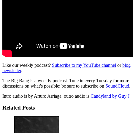
Like our weekly podcast?
Subscribe to my YouTube channel
or
blog
newsletter
.
The Big Bang is a weekly podcast. Tune in every Tuesday for more
discussions on what’s possible; be sure to subscribe on
SoundCloud
.
Intro audio is by Arturo Arriaga, outro audio is
Candyland by Guy J
.
Related Posts