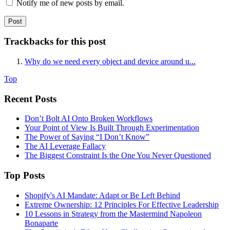
Notify me of new posts by email.
Trackbacks for this post
Why do we need every object and device around u...
Top
Recent Posts
Don’t Bolt AI Onto Broken Workflows
Your Point of View Is Built Through Experimentation
The Power of Saying “I Don’t Know”
The AI Leverage Fallacy
The Biggest Constraint Is the One You Never Questioned
Top Posts
Shopify's AI Mandate: Adapt or Be Left Behind
Extreme Ownership: 12 Principles For Effective Leadership
10 Lessons in Strategy from the Mastermind Napoleon
Bonaparte