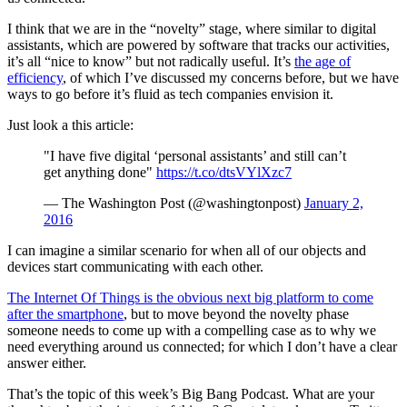
I think that we are in the “novelty” stage, where similar to digital
assistants, which are powered by software that tracks our activities,
it’s all “nice to know” but not radically useful. It’s
the age of
efficiency
, of which I’ve discussed my concerns before, but we have
ways to go before it’s fluid as tech companies envision it.
Just look a this article:
"I have five digital ‘personal assistants’ and still can’t
get anything done"
https://t.co/dtsVYlXzc7
— The Washington Post (@washingtonpost)
January 2,
2016
I can imagine a similar scenario for when all of our objects and
devices start communicating with each other.
The Internet Of Things is the obvious next big platform to come
after the smartphone
, but to move beyond the novelty phase
someone needs to come up with a compelling case as to why we
need everything around us connected; for which I don’t have a clear
answer either.
That’s the topic of this week’s Big Bang Podcast. What are your