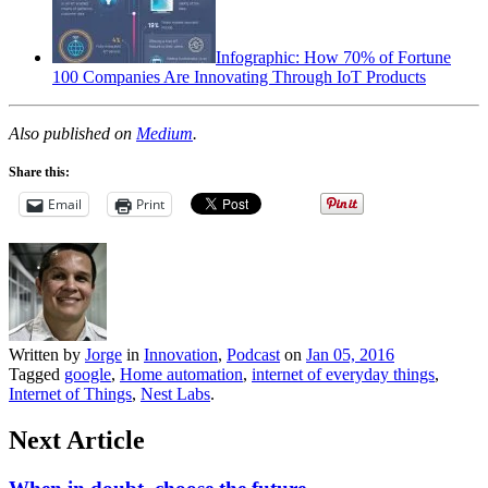
Infographic: How 70% of Fortune
100 Companies Are Innovating Through IoT Products
Also published on
Medium
.
Share this:
Email
Print
Written by
Jorge
in
Innovation
,
Podcast
on
Jan 05, 2016
Tagged
google
,
Home automation
,
internet of everyday things
,
Internet of Things
,
Nest Labs
.
Next Article