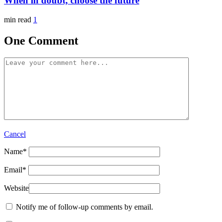
When in doubt, choose the future
min read
1
One Comment
Cancel
Name
*
Email
*
Website
Notify me of follow-up comments by email.