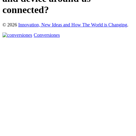
connected?
© 2026
Innovation, New Ideas and How The World is Changing
.
Conversiones