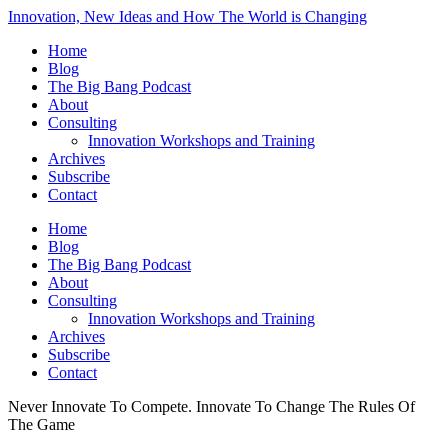
Innovation, New Ideas and How The World is Changing
Home
Blog
The Big Bang Podcast
About
Consulting
Innovation Workshops and Training
Archives
Subscribe
Contact
Home
Blog
The Big Bang Podcast
About
Consulting
Innovation Workshops and Training
Archives
Subscribe
Contact
Never Innovate To Compete. Innovate To Change The Rules Of
The Game