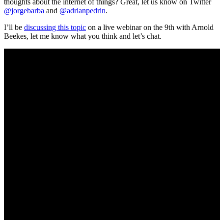
thoughts about the internet of things? Great, let us know on Twitter
@jorgebarba
and
@adrianpedrin
.
I’ll be
discussing this topic
on a live webinar on the 9th with Arnold
Beekes, let me know what you think and let’s chat.