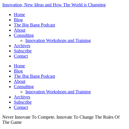
Innovation, New Ideas and How The World is Changing
Home
Blog
The Big Bang Podcast
About
Consulting
Innovation Workshops and Training
Archives
Subscribe
Contact
Home
Blog
The Big Bang Podcast
About
Consulting
Innovation Workshops and Training
Archives
Subscribe
Contact
Never Innovate To Compete. Innovate To Change The Rules Of
The Game