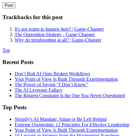
Trackbacks for this post
It's not going to happen here? | Game-Changer
The Opposition Strategy - Game Changer
Why do trendspotting at all? | Game-Changer
Top
Recent Posts
Don’t Bolt AI Onto Broken Workflows
Your Point of View Is Built Through Experimentation
The Power of Saying “I Don’t Know”
The AI Leverage Fallacy
The Biggest Constraint Is the One You Never Questioned
Top Posts
Shopify's AI Mandate: Adapt or Be Left Behind
Extreme Ownership: 12 Principles For Effective Leadership
Your Point of View Is Built Through Experimentation
10 Lessons in Strategy from the Mastermind Napoleon