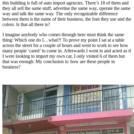
this building is full of auto import agencies. There’s 18 of them and
they all sell the same stuff, advertise the same way, operate the same
way and talk the same way. The only recognizable difference
between them is the name of their business, the font they use and the
colors. Is that all there is?
I imagine anybody who comes through here must think the same
thing: Which one do I…what?! To prove my point I sat at a table
across the street for a couple of hours and went to work to see how
many people ‘cared’ to come in. Afterwards I went in and acted as if
I were looking to import my own car, I only visited 6 of them but
that was enough: My conclusion is: how are these people in
business?