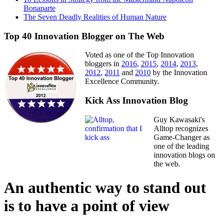
Bonaparte
The Seven Deadly Realities of Human Nature
Top 40 Innovation Blogger on The Web
Voted as one of the Top Innovation
bloggers in
2016
,
2015
,
2014
,
2013
,
2012
,
2011
and
2010
by the Innovation
Excellence Community.
Kick Ass Innovation Blog
Guy Kawasaki's
Alltop recognizes
Game-Changer as
one of the leading
innovation blogs on
the web.
An authentic way to stand out
is to have a point of view