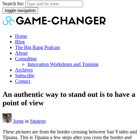
Search for:
toggle navigation
Home
Blog
The Big Bang Podcast
About
Consulting
Innovation Workshops and Training
Archives
Subscribe
Contact
An authentic way to stand out is to have a
point of view
Jorge
in
Strategy
These pictures are from the border crossing between San Ysidro and
Tijuana. This is Tijuana a few steps after you cross the border and