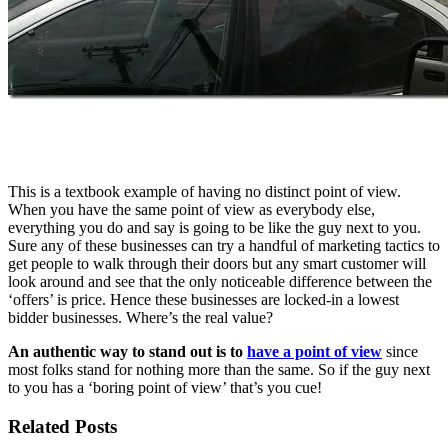
This is a textbook example of having no distinct point of view.
When you have the same point of view as everybody else,
everything you do and say is going to be like the guy next to you.
Sure any of these businesses can try a handful of marketing tactics to
get people to walk through their doors but any smart customer will
look around and see that the only noticeable difference between the
‘offers’ is price. Hence these businesses are locked-in a lowest
bidder businesses. Where’s the real value?
An authentic way to stand out is to
have a point of view
since
most folks stand for nothing more than the same. So if the guy next
to you has a ‘boring point of view’ that’s you cue!
Related Posts