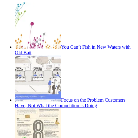
You Can’t Fish in New Waters with
Old Bait
Focus on the Problem Customers
Have, Not What the Competition is Doing