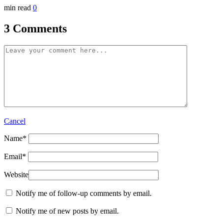
min read
0
3 Comments
Cancel
Name
*
Email
*
Website
Notify me of follow-up comments by email.
Notify me of new posts by email.