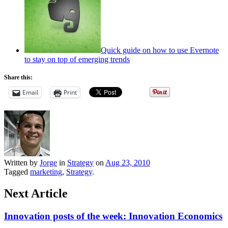
Quick guide on how to use Evernote
to stay on top of emerging trends
Share this:
Email
Print
Written by
Jorge
in
Strategy
on
Aug 23, 2010
Tagged
marketing
,
Strategy
.
Next Article
Innovation posts of the week: Innovation Economics