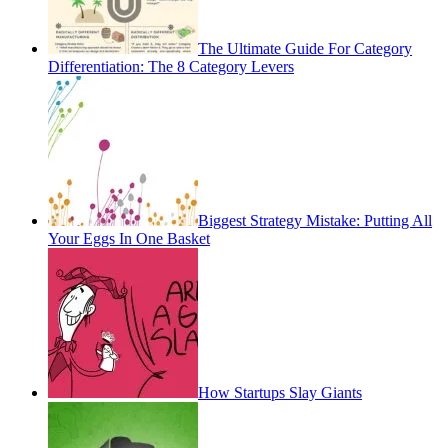
The Ultimate Guide For Category
Differentiation: The 8 Category Levers
Biggest Strategy Mistake: Putting All
Your Eggs In One Basket
How Startups Slay Giants