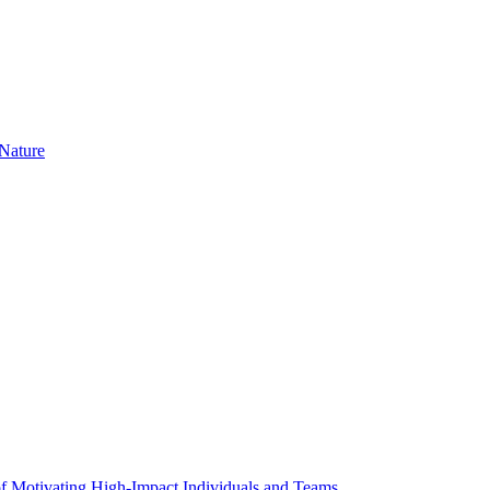
Nature
f Motivating High-Impact Individuals and Teams