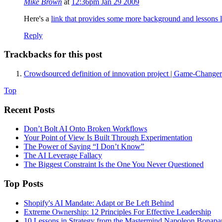
Mike Brown
at
12:36pm Jan 29 2009
Here's a
link that provides some more background and lessons 
Reply
Trackbacks for this post
Crowdsourced definition of innovation project | Game-Changer
Top
Recent Posts
Don’t Bolt AI Onto Broken Workflows
Your Point of View Is Built Through Experimentation
The Power of Saying “I Don’t Know”
The AI Leverage Fallacy
The Biggest Constraint Is the One You Never Questioned
Top Posts
Shopify's AI Mandate: Adapt or Be Left Behind
Extreme Ownership: 12 Principles For Effective Leadership
10 Lessons in Strategy from the Mastermind Napoleon Bonapa