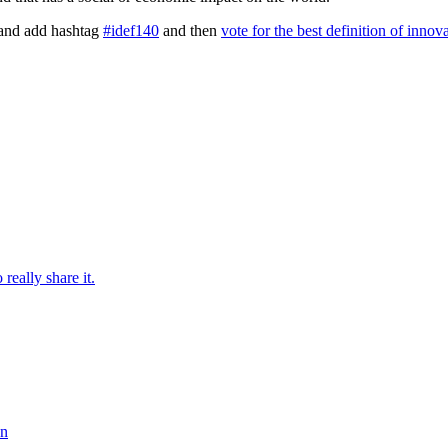
and add hashtag
#idef140
and then
vote for the best definition of innov
really share it.
on