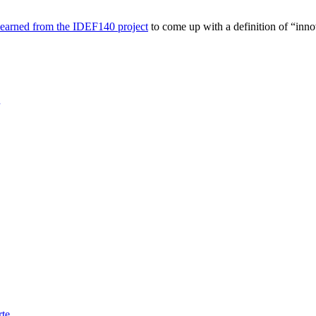
learned from the IDEF140 project
to come up with a definition of “inno
rte