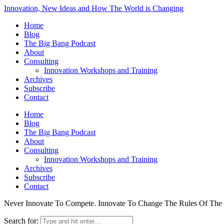
Innovation, New Ideas and How The World is Changing
Home
Blog
The Big Bang Podcast
About
Consulting
Innovation Workshops and Training
Archives
Subscribe
Contact
Home
Blog
The Big Bang Podcast
About
Consulting
Innovation Workshops and Training
Archives
Subscribe
Contact
Never Innovate To Compete. Innovate To Change The Rules Of Th
Search for: