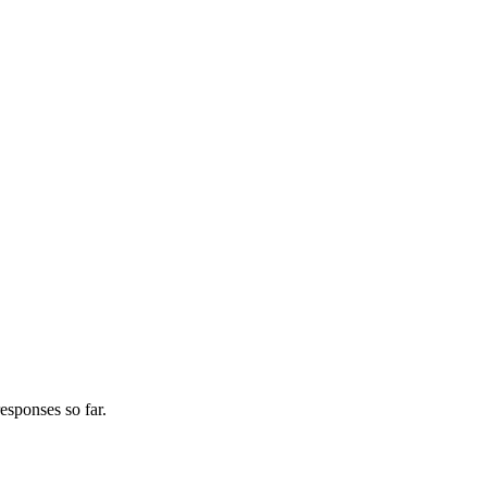
esponses so far.