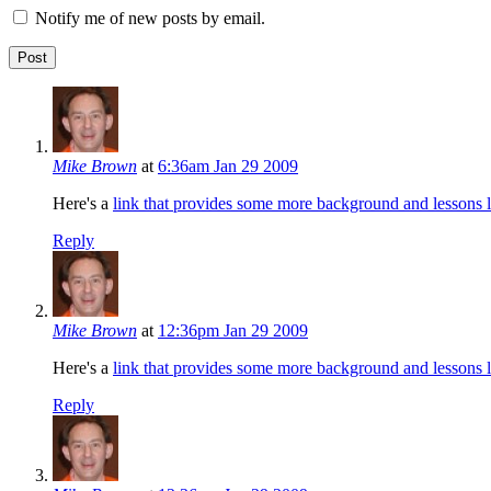
Notify me of new posts by email.
Mike Brown
at
6:36am Jan 29 2009
Here's a
link that provides some more background and lessons 
Reply
Mike Brown
at
12:36pm Jan 29 2009
Here's a
link that provides some more background and lessons 
Reply