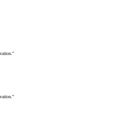
vation.”
vation.”