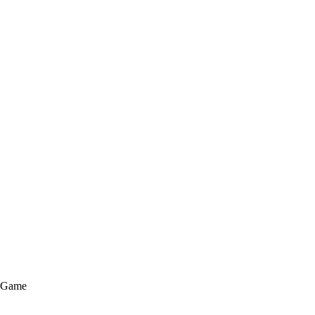
e Game