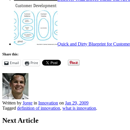
Quick and Dirty Blueprint for Custom
Share this:
Email
Print
Written by
Jorge
in
Innovation
on
Jan 29, 2009
Tagged
definition of innovation
,
what is innovation
.
Next Article