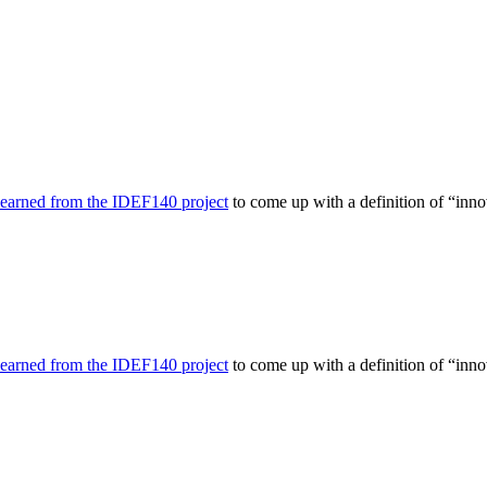
learned from the IDEF140 project
to come up with a definition of “inno
learned from the IDEF140 project
to come up with a definition of “inno