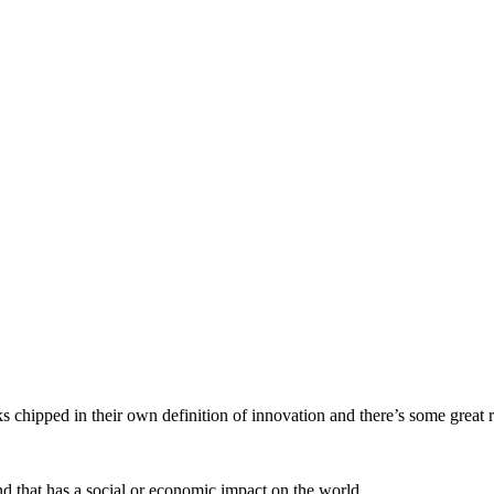
s chipped in their own definition of innovation and there’s some great r
d that has a social or economic impact on the world.