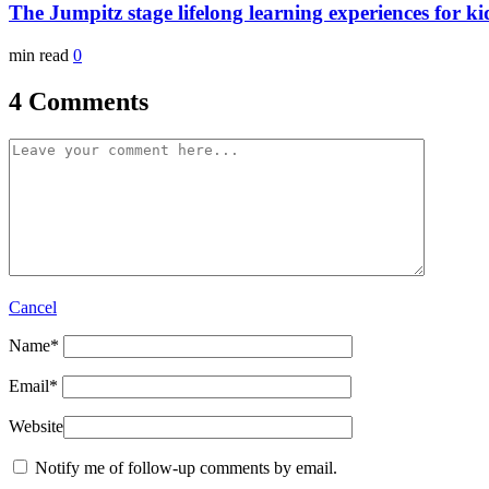
The Jumpitz stage lifelong learning experiences for ki
min read
0
4 Comments
Cancel
Name
*
Email
*
Website
Notify me of follow-up comments by email.