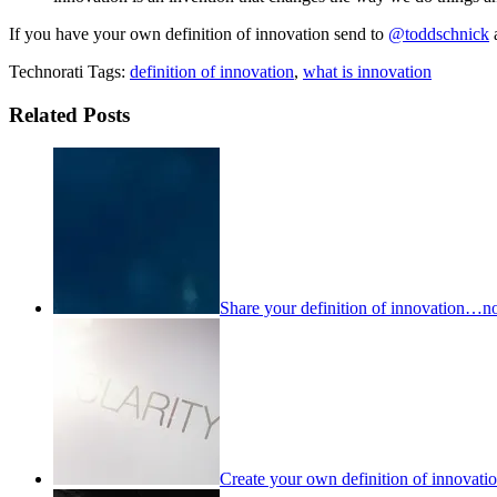
If you have your own definition of innovation send to
@toddschnick
Technorati Tags:
definition of innovation
,
what is innovation
Related Posts
Share your definition of innovation…no 
Create your own definition of innovati