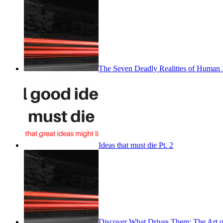
The Seven Deadly Realities of Human 
Ideas that must die Pt. 2
Discover What Drives Them: The Art o