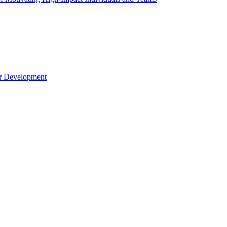
er Development