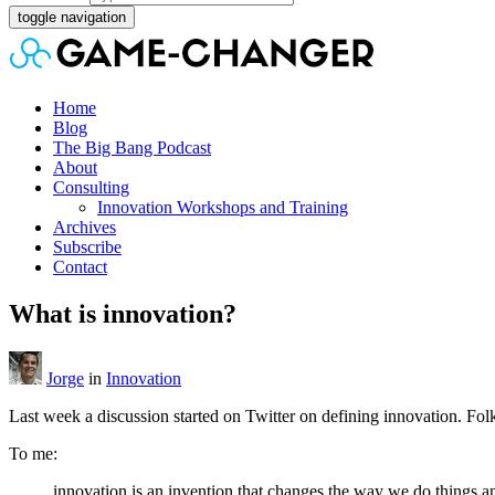
toggle navigation
Home
Blog
The Big Bang Podcast
About
Consulting
Innovation Workshops and Training
Archives
Subscribe
Contact
What is innovation?
Jorge
in
Innovation
Last week a discussion started on Twitter on defining innovation. Folk
To me:
innovation is an invention that changes the way we do things an