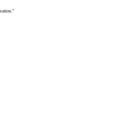
vation.”