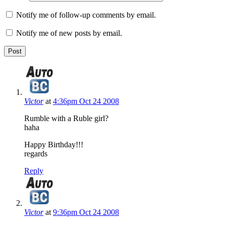
Notify me of follow-up comments by email.
Notify me of new posts by email.
Victor
at
4:36pm Oct 24 2008
Rumble with a Ruble girl?
haha
Happy Birthday!!!
regards
Reply
Victor
at
9:36pm Oct 24 2008