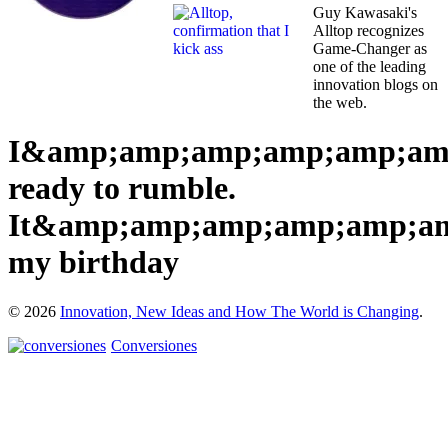
Guy Kawasaki's
Alltop recognizes
Game-Changer as
one of the leading
innovation blogs on
the web.
I&amp;amp;amp;amp;amp;am
ready to rumble.
It&amp;amp;amp;amp;amp;am
my birthday
© 2026
Innovation, New Ideas and How The World is Changing
.
Conversiones