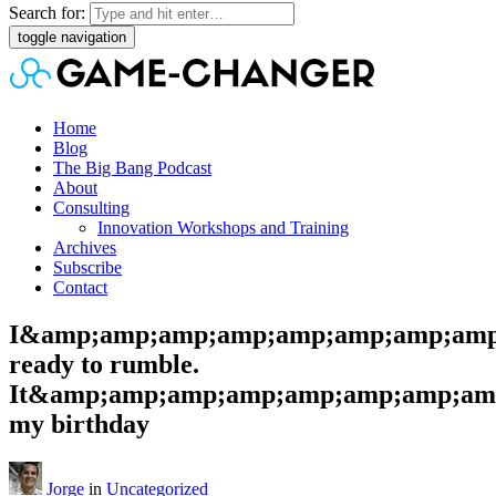
Search for:
toggle navigation
Home
Blog
The Big Bang Podcast
About
Consulting
Innovation Workshops and Training
Archives
Subscribe
Contact
I&amp;amp;amp;amp;amp;amp;amp;amp
ready to rumble.
It&amp;amp;amp;amp;amp;amp;amp;amp
my birthday
Jorge
in
Uncategorized