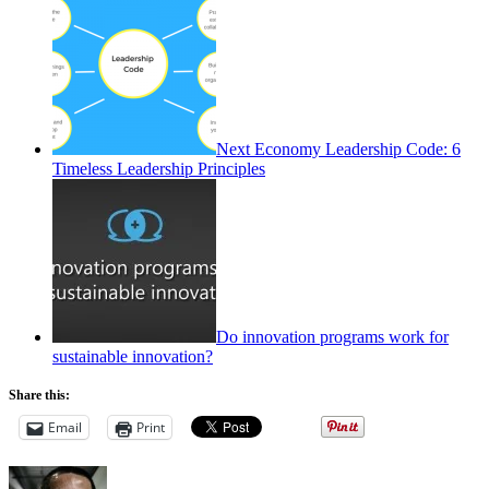
Next Economy Leadership Code: 6
Timeless Leadership Principles
Do innovation programs work for
sustainable innovation?
Share this:
Email
Print