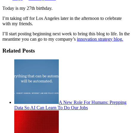
Today is my 27th birthday.
I’m taking off for Los Angeles later in the afternoon to celebrate
with my friends.
I’ll start posting beginning next week to bring this blog to life. In the
meantime you can go to my company’s
innovation strategy blog.
Related Posts
A New Role For Humans: Prepping
Data So AI Can Learn To Do Our Jobs