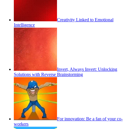
Creativity Linked to Emotional
Intelligence
Invert, Always Invert: Unlocking
Solutions with Reverse Brainstorming
For innovation: Be a fan of your co-
workers