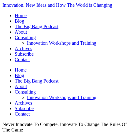
Innovation, New Ideas and How The World is Changing
Home
Blog
The Big Bang Podcast
About
Consulting
Innovation Workshops and Training
Archives
Subscribe
Contact
Home
Blog
The Big Bang Podcast
About
Consulting
Innovation Workshops and Training
Archives
Subscribe
Contact
Never Innovate To Compete. Innovate To Change The Rules Of
The Game