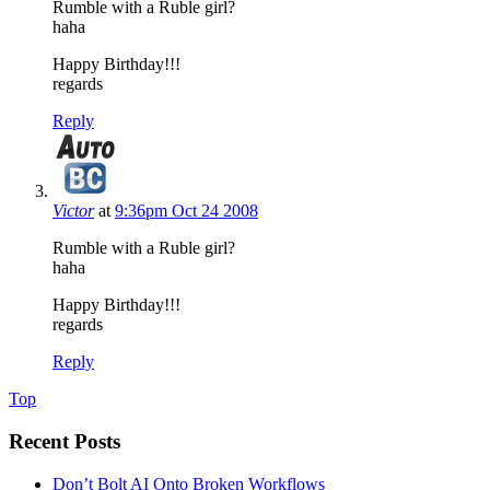
Rumble with a Ruble girl?
haha
Happy Birthday!!!
regards
Reply
Victor
at
9:36pm Oct 24 2008
Rumble with a Ruble girl?
haha
Happy Birthday!!!
regards
Reply
Top
Recent Posts
Don’t Bolt AI Onto Broken Workflows