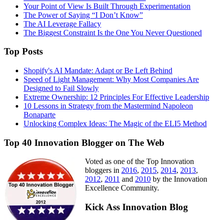
Your Point of View Is Built Through Experimentation
The Power of Saying “I Don’t Know”
The AI Leverage Fallacy
The Biggest Constraint Is the One You Never Questioned
Top Posts
Shopify's AI Mandate: Adapt or Be Left Behind
Speed of Light Management: Why Most Companies Are
Designed to Fail Slowly
Extreme Ownership: 12 Principles For Effective Leadership
10 Lessons in Strategy from the Mastermind Napoleon
Bonaparte
Unlocking Complex Ideas: The Magic of the ELI5 Method
Top 40 Innovation Blogger on The Web
Voted as one of the Top Innovation
bloggers in
2016
,
2015
,
2014
,
2013
,
2012
,
2011
and
2010
by the Innovation
Excellence Community.
Kick Ass Innovation Blog