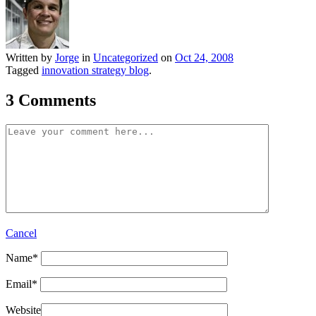
Written by
Jorge
in
Uncategorized
on
Oct 24, 2008
Tagged
innovation strategy blog
.
3 Comments
Cancel
Name
*
Email
*
Website