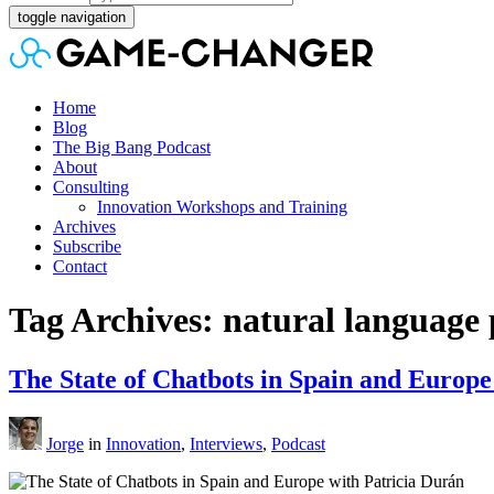
toggle navigation
Home
Blog
The Big Bang Podcast
About
Consulting
Innovation Workshops and Training
Archives
Subscribe
Contact
Tag Archives: natural language 
The State of Chatbots in Spain and Europe
Jorge
in
Innovation
,
Interviews
,
Podcast