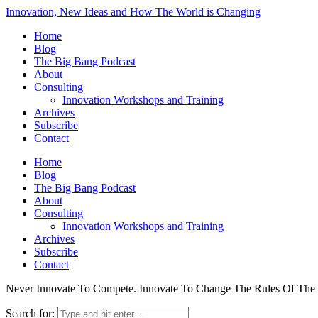
Innovation, New Ideas and How The World is Changing
Home
Blog
The Big Bang Podcast
About
Consulting
Innovation Workshops and Training
Archives
Subscribe
Contact
Home
Blog
The Big Bang Podcast
About
Consulting
Innovation Workshops and Training
Archives
Subscribe
Contact
Never Innovate To Compete. Innovate To Change The Rules Of Th
Search for: