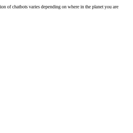
ption of chatbots varies depending on where in the planet you are