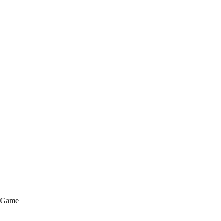
e Game