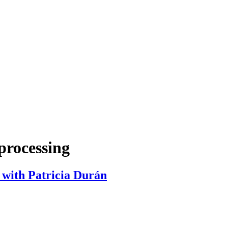
processing
 with Patricia Durán