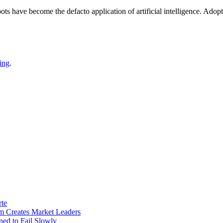
bots have become the defacto application of artificial intelligence. Ado
ing
.
rte
m Creates Market Leaders
ed to Fail Slowly