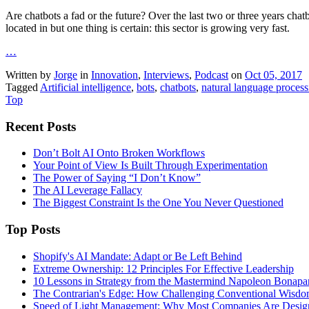
Are chatbots a fad or the future? Over the last two or three years chat
located in but one thing is certain: this sector is growing very fast.
…
Written by
Jorge
in
Innovation
,
Interviews
,
Podcast
on
Oct 05, 2017
Tagged
Artificial intelligence
,
bots
,
chatbots
,
natural language process
Top
Recent Posts
Don’t Bolt AI Onto Broken Workflows
Your Point of View Is Built Through Experimentation
The Power of Saying “I Don’t Know”
The AI Leverage Fallacy
The Biggest Constraint Is the One You Never Questioned
Top Posts
Shopify's AI Mandate: Adapt or Be Left Behind
Extreme Ownership: 12 Principles For Effective Leadership
10 Lessons in Strategy from the Mastermind Napoleon Bonapa
The Contrarian's Edge: How Challenging Conventional Wisdo
Speed of Light Management: Why Most Companies Are Design