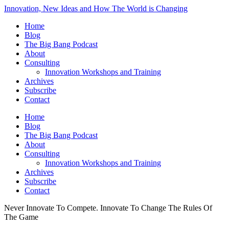
Innovation, New Ideas and How The World is Changing
Home
Blog
The Big Bang Podcast
About
Consulting
Innovation Workshops and Training
Archives
Subscribe
Contact
Home
Blog
The Big Bang Podcast
About
Consulting
Innovation Workshops and Training
Archives
Subscribe
Contact
Never Innovate To Compete. Innovate To Change The Rules Of
The Game