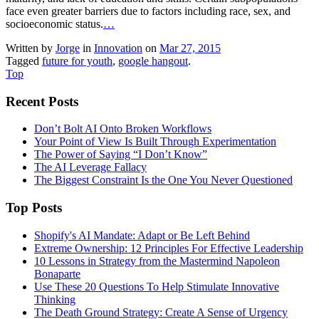
face even greater barriers due to factors including race, sex, and
socioeconomic status.
…
Written by
Jorge
in
Innovation
on
Mar 27, 2015
Tagged
future for youth
,
google hangout
.
Top
Recent Posts
Don’t Bolt AI Onto Broken Workflows
Your Point of View Is Built Through Experimentation
The Power of Saying “I Don’t Know”
The AI Leverage Fallacy
The Biggest Constraint Is the One You Never Questioned
Top Posts
Shopify's AI Mandate: Adapt or Be Left Behind
Extreme Ownership: 12 Principles For Effective Leadership
10 Lessons in Strategy from the Mastermind Napoleon
Bonaparte
Use These 20 Questions To Help Stimulate Innovative
Thinking
The Death Ground Strategy: Create A Sense of Urgency