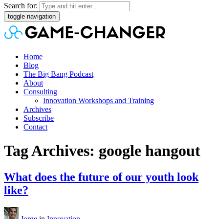
Search for:
toggle navigation
Home
Blog
The Big Bang Podcast
About
Consulting
Innovation Workshops and Training
Archives
Subscribe
Contact
Tag Archives: google hangout
What does the future of our youth look
like?
Jorge
in
Innovation