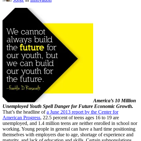
America’s 10 Million
Unemployed Youth Spell Danger for Future Economic Growth.
That’s the headline of
a June 2013 report by the Center
for
American Progress
, 22.5 percent of teens ages 16 to 19 are
unemployed, and 1.4 million teens are neither enrolled in school nor
working. Young people in general can have a hard time positioning
themselves with employers due to age, shortage of experience and
maturity, and lack of education and skills. Certain subpopulations