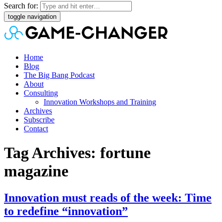
Search for:
toggle navigation
Home
Blog
The Big Bang Podcast
About
Consulting
Innovation Workshops and Training
Archives
Subscribe
Contact
Tag Archives: fortune
magazine
Innovation must reads of the week: Time
to redefine “innovation”