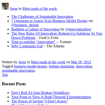
Jorge
in
Must reads of the week
The Challenges of Sustainable Innovation
7 Questions to Assess Your Business Model Design
via
@business_design
Building a Culture of Innovation
by
@innovationfixer
The New Rules Of Innovation: Bottom-Up Solutions To Top-
Down Problems
– FastCo Exist
Time to redefine “innovation”
– Fortune
Why Companies Fail
– The Atlantic
Written by
Jorge
in
Must reads of the week
on
Mar 18, 2012
Tagged
business model design
,
fortune magazine
,
Innovation
,
sustainable innovation
.
Top
Recent Posts
Don’t Bolt AI Onto Broken Workflows
Your Point of View Is Built Through Experimentation
The Power of Saying “I Don’t Know”