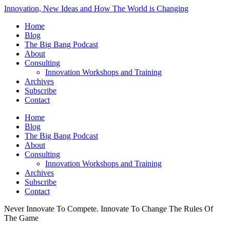
Innovation, New Ideas and How The World is Changing
Home
Blog
The Big Bang Podcast
About
Consulting
Innovation Workshops and Training
Archives
Subscribe
Contact
Home
Blog
The Big Bang Podcast
About
Consulting
Innovation Workshops and Training
Archives
Subscribe
Contact
Never Innovate To Compete. Innovate To Change The Rules Of
The Game