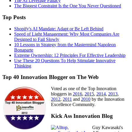
The AI Leverage Fallacy
The Biggest Constraint Is the One You Never Questioned
Top Posts
Shopify's AI Mandate: Adapt or Be Left Behind
Speed of Light Management: Why Most Companies Are
Designed to Fail Slowly
10 Lessons in Strategy from the Mastermind Napoleon
Bonaparte
Extreme Ownership: 12 Principles For Effective Leadership
Use These 20 Questions To Help Stimulate Innovative
Thinking
Top 40 Innovation Blogger on The Web
Voted as one of the Top Innovation
bloggers in
2016
,
2015
,
2014
,
2013
,
2012
,
2011
and
2010
by the Innovation
Excellence Community.
Kick Ass Innovation Blog
Guy Kawasaki's