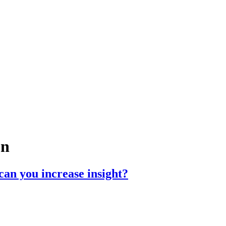
on
can you increase insight?