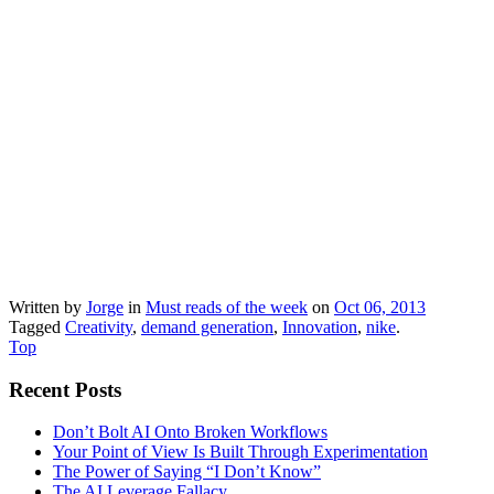
Written by
Jorge
in
Must reads of the week
on
Oct 06, 2013
Tagged
Creativity
,
demand generation
,
Innovation
,
nike
.
Top
Recent Posts
Don’t Bolt AI Onto Broken Workflows
Your Point of View Is Built Through Experimentation
The Power of Saying “I Don’t Know”
The AI Leverage Fallacy