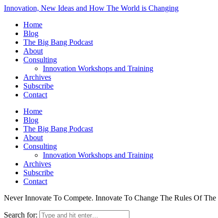
Innovation, New Ideas and How The World is Changing
Home
Blog
The Big Bang Podcast
About
Consulting
Innovation Workshops and Training
Archives
Subscribe
Contact
Home
Blog
The Big Bang Podcast
About
Consulting
Innovation Workshops and Training
Archives
Subscribe
Contact
Never Innovate To Compete. Innovate To Change The Rules Of Th
Search for: