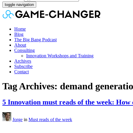
toggle navigation
Home
Blog
The Big Bang Podcast
About
Consulting
Innovation Workshops and Training
Archives
Subscribe
Contact
Tag Archives: demand generati
5 Innovation must reads of the week: How 
Jorge
in
Must reads of the week