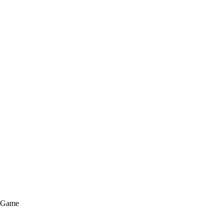
e Game