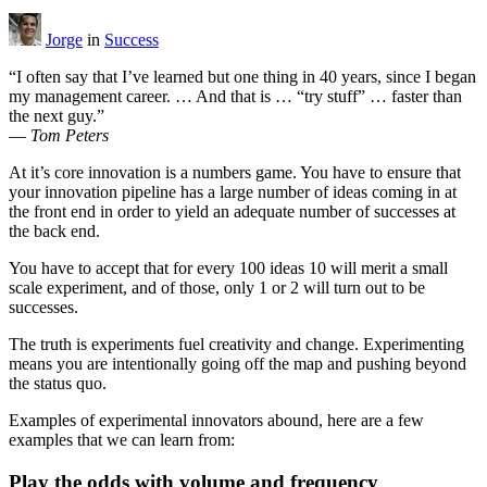
Jorge
in
Success
“I often say that I’ve learned but one thing in 40 years, since I began
my management career. … And that is … “try stuff” … faster than
the next guy.”
—
Tom Peters
At it’s core innovation is a numbers game. You have to ensure that
your innovation pipeline has a large number of ideas coming in at
the front end in order to yield an adequate number of successes at
the back end.
You have to accept that for every 100 ideas 10 will merit a small
scale experiment, and of those, only 1 or 2 will turn out to be
successes.
The truth is experiments fuel creativity and change. Experimenting
means you are intentionally going off the map and pushing beyond
the status quo.
Examples of experimental innovators abound, here are a few
examples that we can learn from:
Play the odds with volume and frequency