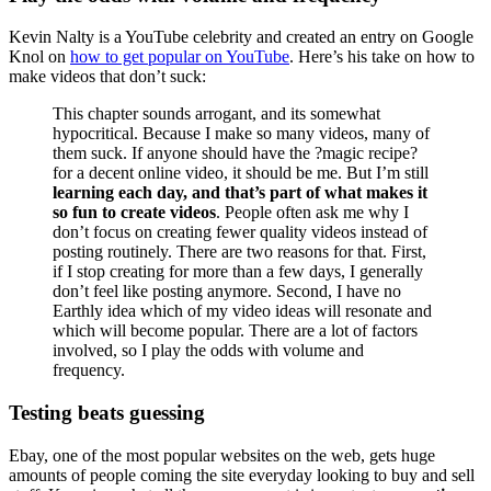
Kevin Nalty is a YouTube celebrity and created an entry on Google
Knol on
how to get popular on YouTube
. Here’s his take on how to
make videos that don’t suck:
This chapter sounds arrogant, and its somewhat
hypocritical. Because I make so many videos, many of
them suck. If anyone should have the ?magic recipe?
for a decent online video, it should be me. But I’m still
learning each day, and that’s part of what makes it
so fun to create videos
. People often ask me why I
don’t focus on creating fewer quality videos instead of
posting routinely. There are two reasons for that. First,
if I stop creating for more than a few days, I generally
don’t feel like posting anymore. Second, I have no
Earthly idea which of my video ideas will resonate and
which will become popular. There are a lot of factors
involved, so I play the odds with volume and
frequency.
Testing beats guessing
Ebay, one of the most popular websites on the web, gets huge
amounts of people coming the site everyday looking to buy and sell