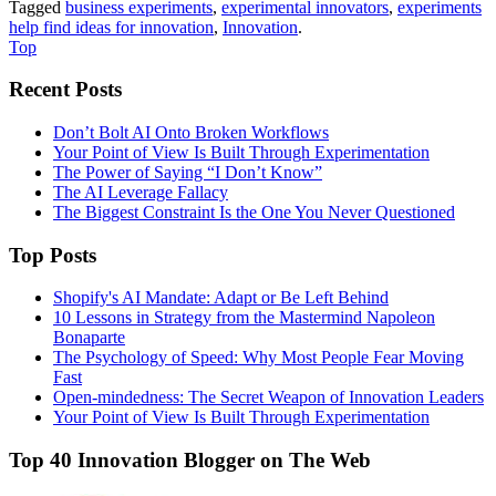
Tagged
business experiments
,
experimental innovators
,
experiments
help find ideas for innovation
,
Innovation
.
Top
Recent Posts
Don’t Bolt AI Onto Broken Workflows
Your Point of View Is Built Through Experimentation
The Power of Saying “I Don’t Know”
The AI Leverage Fallacy
The Biggest Constraint Is the One You Never Questioned
Top Posts
Shopify's AI Mandate: Adapt or Be Left Behind
10 Lessons in Strategy from the Mastermind Napoleon
Bonaparte
The Psychology of Speed: Why Most People Fear Moving
Fast
Open-mindedness: The Secret Weapon of Innovation Leaders
Your Point of View Is Built Through Experimentation
Top 40 Innovation Blogger on The Web