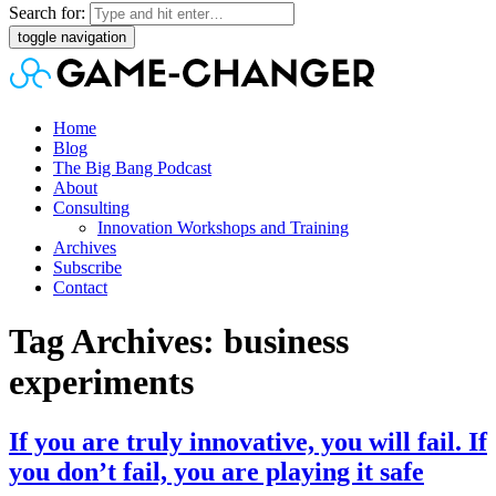
Search for:
toggle navigation
Home
Blog
The Big Bang Podcast
About
Consulting
Innovation Workshops and Training
Archives
Subscribe
Contact
Tag Archives: business
experiments
If you are truly innovative, you will fail. If
you don’t fail, you are playing it safe