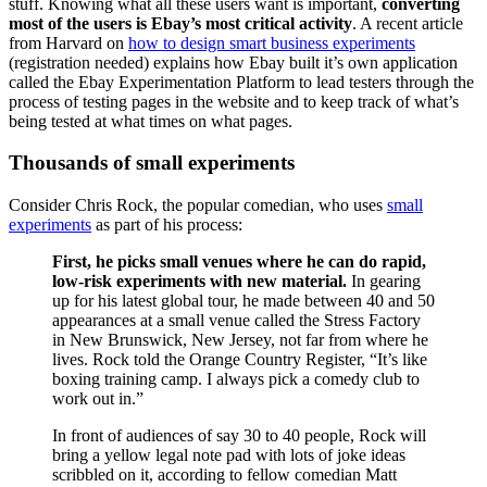
stuff. Knowing what all these users want is important,
converting
most of the users is Ebay’s most critical activity
. A recent article
from Harvard on
how to design smart business experiments
(registration needed) explains how Ebay built it’s own application
called the Ebay Experimentation Platform to lead testers through the
process of testing pages in the website and to keep track of what’s
being tested at what times on what pages.
Thousands of small experiments
Consider Chris Rock, the popular comedian, who uses
small
experiments
as part of his process:
First, he picks small venues where he can do rapid,
low-risk experiments with new material.
In gearing
up for his latest global tour, he made between 40 and 50
appearances at a small venue called the Stress Factory
in New Brunswick, New Jersey, not far from where he
lives. Rock told the Orange Country Register, “It’s like
boxing training camp. I always pick a comedy club to
work out in.”
In front of audiences of say 30 to 40 people, Rock will
bring a yellow legal note pad with lots of joke ideas
scribbled on it, according to fellow comedian Matt