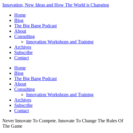
Innovation, New Ideas and How The World is Changing
Home
Blog
The Big Bang Podcast
About
Consulting
Innovation Workshops and Training
Archives
Subscribe
Contact
Home
Blog
The Big Bang Podcast
About
Consulting
Innovation Workshops and Training
Archives
Subscribe
Contact
Never Innovate To Compete. Innovate To Change The Rules Of
The Game