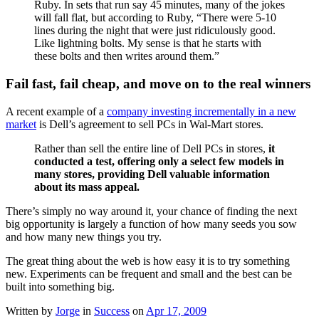
Ruby. In sets that run say 45 minutes, many of the jokes
will fall flat, but according to Ruby, “There were 5-10
lines during the night that were just ridiculously good.
Like lightning bolts. My sense is that he starts with
these bolts and then writes around them.”
Fail fast, fail cheap, and move on to the real winners
A recent example of a
company investing incrementally in a new
market
is Dell’s agreement to sell PCs in Wal-Mart stores.
Rather than sell the entire line of Dell PCs in stores,
it
conducted a test, offering only a select few models in
many stores, providing Dell valuable information
about its mass appeal.
There’s simply no way around it, your chance of finding the next
big opportunity is largely a function of how many seeds you sow
and how many new things you try.
The great thing about the web is how easy it is to try something
new. Experiments can be frequent and small and the best can be
built into something big.
Written by
Jorge
in
Success
on
Apr 17, 2009