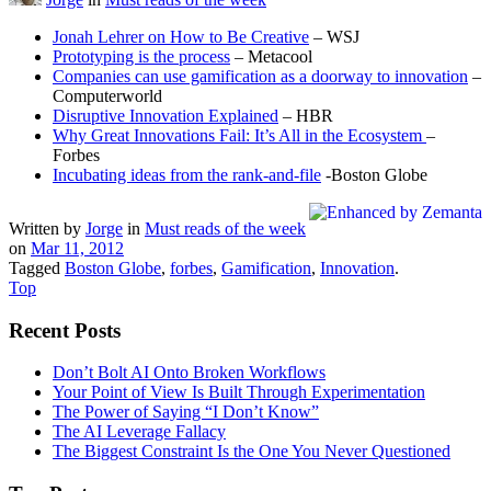
Jonah Lehrer on How to Be Creative
– WSJ
Prototyping is the process
– Metacool
Companies can use gamification as a doorway to innovation
–
Computerworld
Disruptive Innovation Explained
– HBR
Why Great Innovations Fail: It’s All in the Ecosystem
–
Forbes
Incubating ideas from the rank-and-file
-Boston Globe
Written by
Jorge
in
Must reads of the week
on
Mar 11, 2012
Tagged
Boston Globe
,
forbes
,
Gamification
,
Innovation
.
Top
Recent Posts
Don’t Bolt AI Onto Broken Workflows
Your Point of View Is Built Through Experimentation
The Power of Saying “I Don’t Know”
The AI Leverage Fallacy
The Biggest Constraint Is the One You Never Questioned