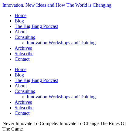
Innovation, New Ideas and How The World is Changing
Home
Blog
The Big Bang Podcast
About
Consulting
Innovation Workshops and Training
Archives
Subscribe
Contact
Home
Blog
The Big Bang Podcast
About
Consulting
Innovation Workshops and Training
Archives
Subscribe
Contact
Never Innovate To Compete. Innovate To Change The Rules Of
The Game