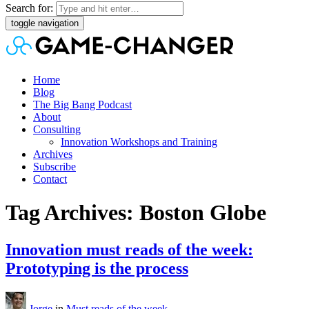
Search for:
toggle navigation
Home
Blog
The Big Bang Podcast
About
Consulting
Innovation Workshops and Training
Archives
Subscribe
Contact
Tag Archives: Boston Globe
Innovation must reads of the week:
Prototyping is the process
Jorge
in
Must reads of the week