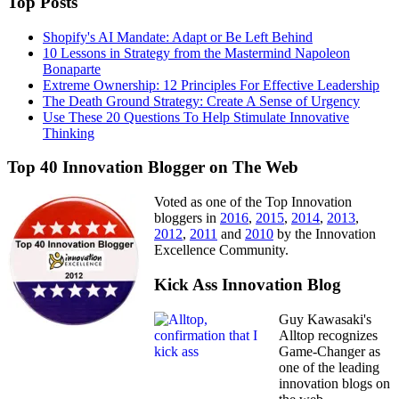
Top Posts
Shopify's AI Mandate: Adapt or Be Left Behind
10 Lessons in Strategy from the Mastermind Napoleon
Bonaparte
Extreme Ownership: 12 Principles For Effective Leadership
The Death Ground Strategy: Create A Sense of Urgency
Use These 20 Questions To Help Stimulate Innovative
Thinking
Top 40 Innovation Blogger on The Web
Voted as one of the Top Innovation
bloggers in
2016
,
2015
,
2014
,
2013
,
2012
,
2011
and
2010
by the Innovation
Excellence Community.
Kick Ass Innovation Blog
Guy Kawasaki's
Alltop recognizes
Game-Changer as
one of the leading
innovation blogs on