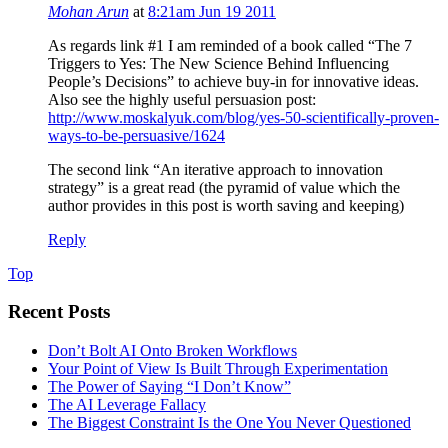
Mohan Arun
at
8:21am Jun 19 2011
As regards link #1 I am reminded of a book called “The 7
Triggers to Yes: The New Science Behind Influencing
People’s Decisions” to achieve buy-in for innovative ideas.
Also see the highly useful persuasion post:
http://www.moskalyuk.com/blog/yes-50-scientifically-proven-
ways-to-be-persuasive/1624
The second link “An iterative approach to innovation
strategy” is a great read (the pyramid of value which the
author provides in this post is worth saving and keeping)
Reply
Top
Recent Posts
Don’t Bolt AI Onto Broken Workflows
Your Point of View Is Built Through Experimentation
The Power of Saying “I Don’t Know”
The AI Leverage Fallacy
The Biggest Constraint Is the One You Never Questioned