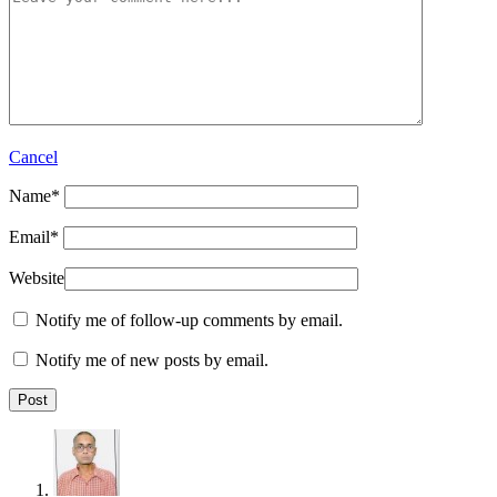
Cancel
Name
*
Email
*
Website
Notify me of follow-up comments by email.
Notify me of new posts by email.