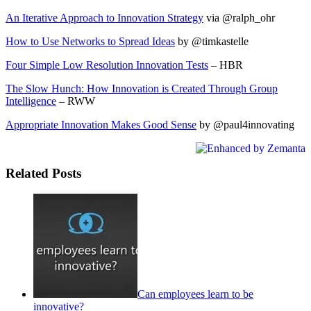
An Iterative Approach to Innovation Strategy
via @ralph_ohr
How to Use Networks to Spread Ideas
by @timkastelle
Four Simple Low Resolution Innovation Tests
– HBR
The Slow Hunch: How Innovation is Created Through Group
Intelligence
– RWW
Appropriate Innovation Makes Good Sense
by @paul4innovating
Related Posts
Can employees learn to be
innovative?