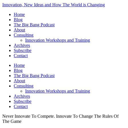
Innovation, New Ideas and How The World is Changing
Home
Blog
The Big Bang Podcast
About
Consulting
Innovation Workshops and Training
Archives
Subscribe
Contact
Home
Blog
The Big Bang Podcast
About
Consulting
Innovation Workshops and Training
Archives
Subscribe
Contact
Never Innovate To Compete. Innovate To Change The Rules Of
The Game