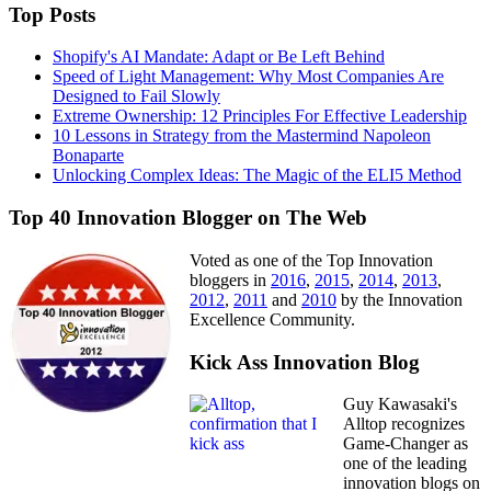
Top Posts
Shopify's AI Mandate: Adapt or Be Left Behind
Speed of Light Management: Why Most Companies Are
Designed to Fail Slowly
Extreme Ownership: 12 Principles For Effective Leadership
10 Lessons in Strategy from the Mastermind Napoleon
Bonaparte
Unlocking Complex Ideas: The Magic of the ELI5 Method
Top 40 Innovation Blogger on The Web
Voted as one of the Top Innovation
bloggers in
2016
,
2015
,
2014
,
2013
,
2012
,
2011
and
2010
by the Innovation
Excellence Community.
Kick Ass Innovation Blog
Guy Kawasaki's
Alltop recognizes
Game-Changer as
one of the leading
innovation blogs on