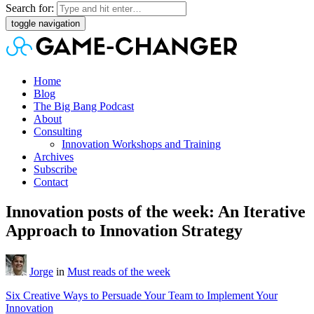
Search for:
toggle navigation
Home
Blog
The Big Bang Podcast
About
Consulting
Innovation Workshops and Training
Archives
Subscribe
Contact
Innovation posts of the week: An Iterative
Approach to Innovation Strategy
Jorge
in
Must reads of the week
Six Creative Ways to Persuade Your Team to Implement Your
Innovation