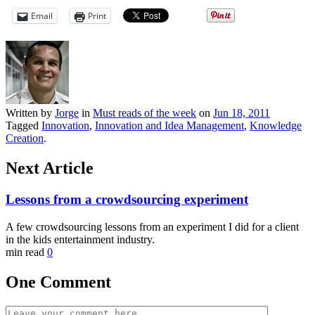
Email
Print
Written by
Jorge
in
Must reads of the week
on
Jun 18, 2011
Tagged
Innovation
,
Innovation and Idea Management
,
Knowledge
Creation
.
Next Article
Lessons from a crowdsourcing experiment
A few crowdsourcing lessons from an experiment I did for a client
in the kids entertainment industry.
min read
0
One Comment