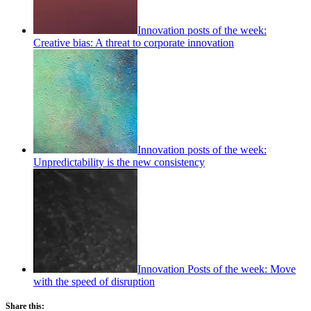
Innovation posts of the week:
Creative bias: A threat to corporate innovation
Innovation posts of the week:
Unpredictability is the new consistency
Innovation Posts of the week: Move
with the speed of disruption
Share this: