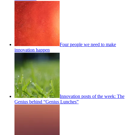
Four people we need to make
innovation happen
Innovation posts of the week: The
Genius behind “Genius Lunches”