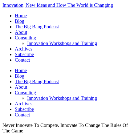
Innovation, New Ideas and How The World is Changing
Home
Blog
The Big Bang Podcast
About
Consulting
Innovation Workshops and Training
Archives
Subscribe
Contact
Home
Blog
The Big Bang Podcast
About
Consulting
Innovation Workshops and Training
Archives
Subscribe
Contact
Never Innovate To Compete. Innovate To Change The Rules Of
The Game