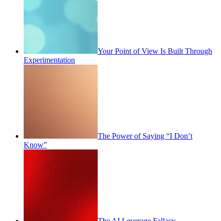
Your Point of View Is Built Through
Experimentation
The Power of Saying “I Don’t
Know”
The AI Leverage Fallacy