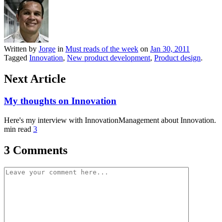
Written by
Jorge
in
Must reads of the week
on
Jan 30, 2011
Tagged
Innovation
,
New product development
,
Product design
.
Next Article
My thoughts on Innovation
Here's my interview with InnovationManagement about Innovation.
min read
3
3 Comments