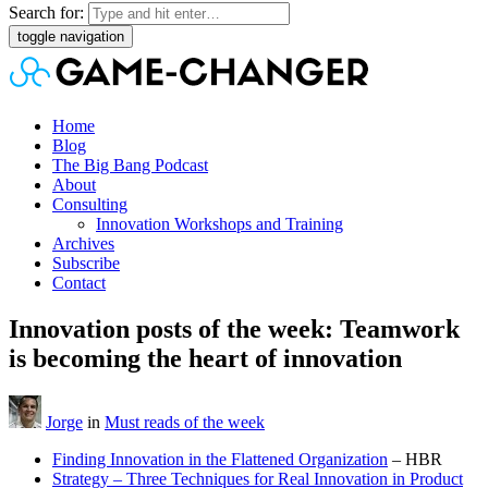
Search for:
toggle navigation
Home
Blog
The Big Bang Podcast
About
Consulting
Innovation Workshops and Training
Archives
Subscribe
Contact
Innovation posts of the week: Teamwork
is becoming the heart of innovation
Jorge
in
Must reads of the week
Finding Innovation in the Flattened Organization
– HBR
Strategy – Three Techniques for Real Innovation in Product