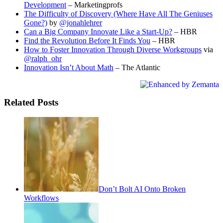
Development
– Marketingprofs
The Difficulty of Discovery (Where Have All The Geniuses
Gone?)
by
@jonahlehrer
Can a Big Company Innovate Like a Start-Up?
– HBR
Find the Revolution Before It Finds You
– HBR
How to Foster Innovation Through Diverse Workgroups
via
@ralph_ohr
Innovation Isn’t About Math
– The Atlantic
Related Posts
Don’t Bolt AI Onto Broken
Workflows