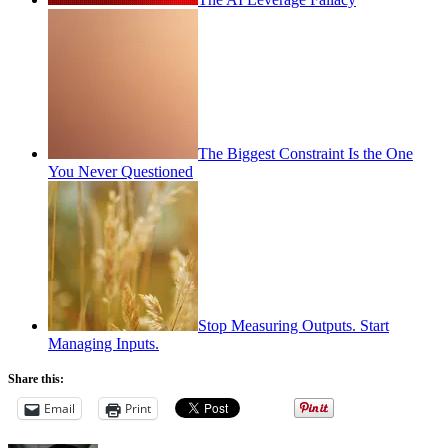
The Biggest Constraint Is the One
You Never Questioned
Stop Measuring Outputs. Start
Managing Inputs.
Share this:
Email
Print