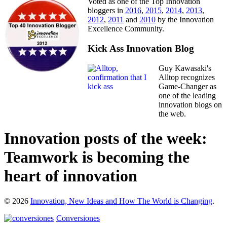
Voted as one of the Top Innovation
bloggers in
2016
,
2015
,
2014
,
2013
,
2012
,
2011
and
2010
by the Innovation
Excellence Community.
Kick Ass Innovation Blog
Guy Kawasaki's
Alltop recognizes
Game-Changer as
one of the leading
innovation blogs on
the web.
Innovation posts of the week:
Teamwork is becoming the
heart of innovation
© 2026
Innovation, New Ideas and How The World is Changing
.
Conversiones