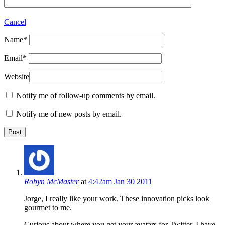
Cancel
Name
*
Email
*
Website
Notify me of follow-up comments by email.
Notify me of new posts by email.
Robyn McMaster
at
4:42am Jan 30 2011
Jorge, I really like your work. These innovation picks look
gourmet to me.
Curious about where you get your avatars for Twitter. I have