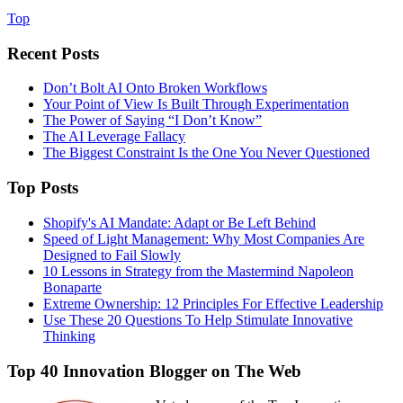
Top
Recent Posts
Don’t Bolt AI Onto Broken Workflows
Your Point of View Is Built Through Experimentation
The Power of Saying “I Don’t Know”
The AI Leverage Fallacy
The Biggest Constraint Is the One You Never Questioned
Top Posts
Shopify's AI Mandate: Adapt or Be Left Behind
Speed of Light Management: Why Most Companies Are
Designed to Fail Slowly
10 Lessons in Strategy from the Mastermind Napoleon
Bonaparte
Extreme Ownership: 12 Principles For Effective Leadership
Use These 20 Questions To Help Stimulate Innovative
Thinking
Top 40 Innovation Blogger on The Web