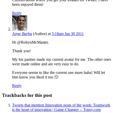
been enjoyed them!
Reply
Jorge Barba
(Author)
at
5:18am Jan 30 2011
Hi @RobynMcMaster,
Thank you!
My biz partner made my current avatar for me. The other ones
were made online and are very easy to do.
Everyone seems to like the current one more haha! Will let
him know you liked it too 🙂
Reply
Trackbacks for this post
Tweets that mention Innovation posts of the week: Teamwork
is the heart of innovation | Game-Changer -- Topsy.com