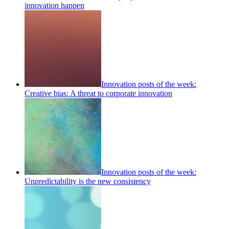
innovation happen
Innovation posts of the week:
Creative bias: A threat to corporate innovation
Innovation posts of the week:
Unpredictability is the new consistency