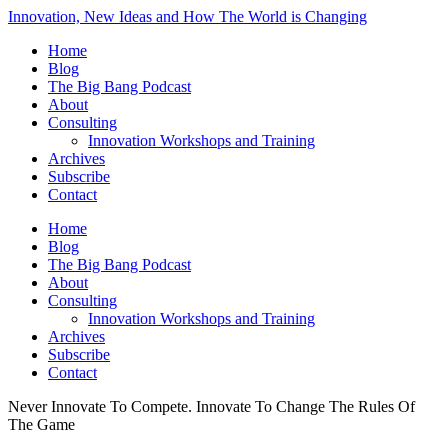
Innovation, New Ideas and How The World is Changing
Home
Blog
The Big Bang Podcast
About
Consulting
Innovation Workshops and Training
Archives
Subscribe
Contact
Home
Blog
The Big Bang Podcast
About
Consulting
Innovation Workshops and Training
Archives
Subscribe
Contact
Never Innovate To Compete. Innovate To Change The Rules Of
The Game