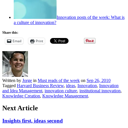
Innovation posts of the week: What is
a culture of innovation?
Share this:
Email
Print
Written by
Jorge
in
Must reads of the week
on
Sep 26, 2010
Tagged
Harvard Business Review
,
ideas
,
Innovation
,
Innovation
and Idea Management
,
innovation culture
,
institutional innovation
,
Knowledge Creation
,
Knowledge Management
.
Next Article
Insights first, ideas second