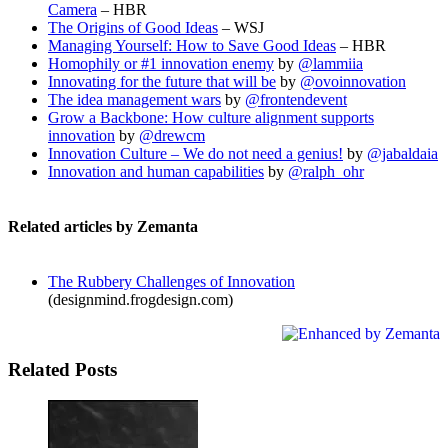
Camera
– HBR
The Origins of Good Ideas
– WSJ
Managing Yourself: How to Save Good Ideas
– HBR
Homophily or #1 innovation enemy
by
@lammiia
Innovating for the future that will be
by
@ovoinnovation
The idea management wars
by
@frontendevent
Grow a Backbone: How culture alignment supports
innovation
by
@drewcm
Innovation Culture – We do not need a genius!
by
@jabaldaia
Innovation and human capabilities
by
@ralph_ohr
Related articles by Zemanta
The Rubbery Challenges of Innovation
(designmind.frogdesign.com)
Related Posts