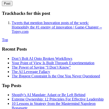
Trackbacks for this post
Tweets that mention Innovation posts of the week:
Homophily the #1 enemy of innovation | Game-Changer --
Topsy.com
Top
Recent Posts
Don’t Bolt AI Onto Broken Workflows
Your Point of View Is Built Through Experimentation
The Power of Saying “I Don’t Know”
The AI Leverage Fallacy
The Biggest Constraint Is the One You Never Questioned
Top Posts
Shopify's AI Mandate: Adapt or Be Left Behind
Extreme Ownership: 12 Principles For Effective Leadership
10 Lessons in Strategy from the Mastermind Napoleon
Bonaparte