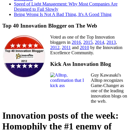
Speed of Light Management: Why Most Companies Are
Designed to Fail Slowly
Being Wrong Is Not A Bad Thing, It's A Good Thing
Top 40 Innovation Blogger on The Web
Voted as one of the Top Innovation
bloggers in
2016
,
2015
,
2014
,
2013
,
2012
,
2011
and
2010
by the Innovation
Excellence Community.
Kick Ass Innovation Blog
Guy Kawasaki's
Alltop recognizes
Game-Changer as
one of the leading
innovation blogs on
the web.
Innovation posts of the week:
Homophily the #1 enemy of