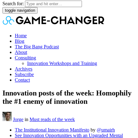
Search for:
toggle navigation
Home
Blog
The Big Bang Podcast
About
Consulting
Innovation Workshops and Training
Archives
Subscribe
Contact
Innovation posts of the week: Homophily
the #1 enemy of innovation
Jorge
in
Must reads of the week
The Institutional Innovation Manifesto
by
@umairh
See Innovation Opportunities with an Upgraded Mental