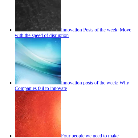
Innovation Posts of the week: Move
with the speed of disruption
Innovation posts of the week: Why
Companies fail to innovate
Four people we need to make