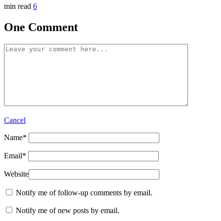
min read
6
One Comment
Cancel
Name
*
Email
*
Website
Notify me of follow-up comments by email.
Notify me of new posts by email.