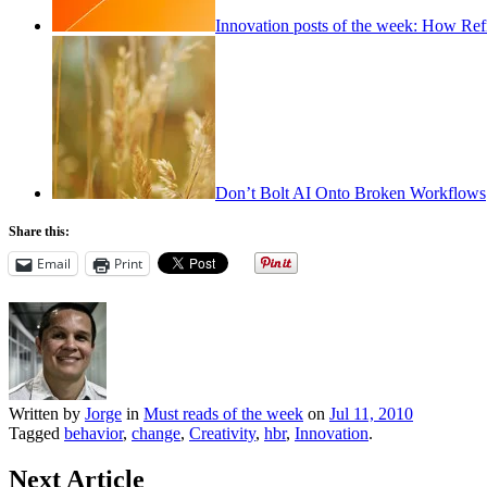
Innovation posts of the week: How Ref
Don’t Bolt AI Onto Broken Workflows
Share this:
Email
Print
Written by
Jorge
in
Must reads of the week
on
Jul 11, 2010
Tagged
behavior
,
change
,
Creativity
,
hbr
,
Innovation
.
Next Article