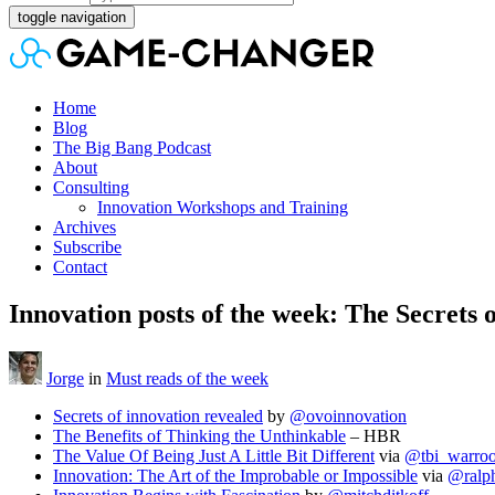
toggle navigation
Home
Blog
The Big Bang Podcast
About
Consulting
Innovation Workshops and Training
Archives
Subscribe
Contact
Innovation posts of the week: The Secrets 
Jorge
in
Must reads of the week
Secrets of innovation revealed
by
@ovoinnovation
The Benefits of Thinking the Unthinkable
– HBR
The Value Of Being Just A Little Bit Different
via
@tbi_warro
Innovation: The Art of the Improbable or Impossible
via
@ralp