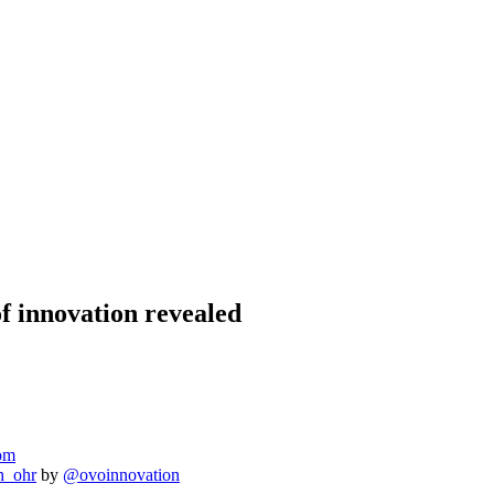
of innovation revealed
om
h_ohr
by
@ovoinnovation