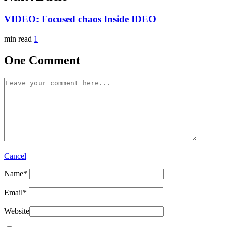
VIDEO: Focused chaos Inside IDEO
min read
1
One Comment
Cancel
Name
*
Email
*
Website