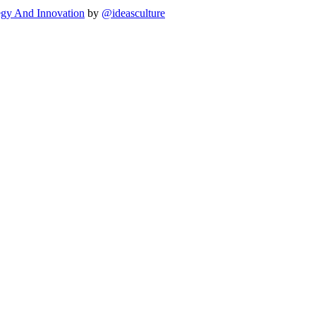
egy And Innovation
by
@ideasculture