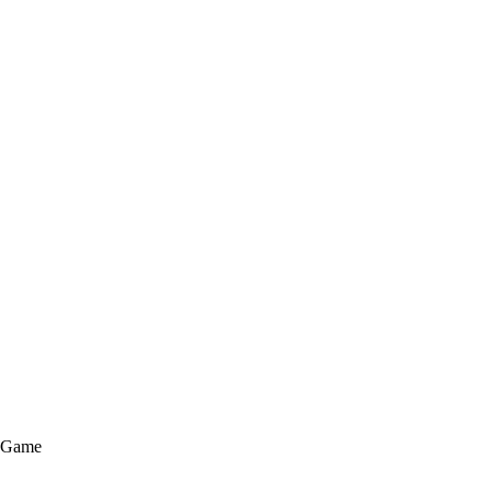
e Game