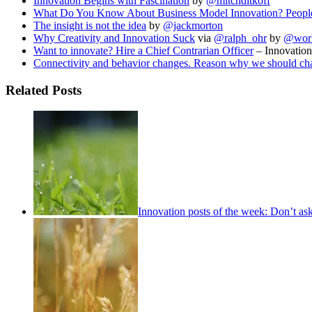
Innovation Begins with Fascination
by
@mitchditkoff
What Do You Know About Business Model Innovation? People 
The insight is not the idea
by
@jackmorton
Why Creativity and Innovation Suck
via
@ralph_ohr
by
@work
Want to innovate? Hire a Chief Contrarian Officer
– Innovation
Connectivity and behavior changes. Reason why we should ch
Related Posts
Innovation posts of the week: Don’t as