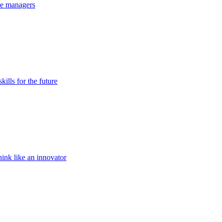
the managers
kills for the future
ink like an innovator