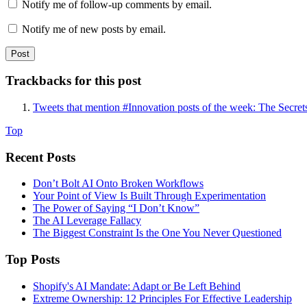
Notify me of follow-up comments by email.
Notify me of new posts by email.
Trackbacks for this post
Tweets that mention #Innovation posts of the week: The Secre
Top
Recent Posts
Don’t Bolt AI Onto Broken Workflows
Your Point of View Is Built Through Experimentation
The Power of Saying “I Don’t Know”
The AI Leverage Fallacy
The Biggest Constraint Is the One You Never Questioned
Top Posts
Shopify's AI Mandate: Adapt or Be Left Behind
Extreme Ownership: 12 Principles For Effective Leadership