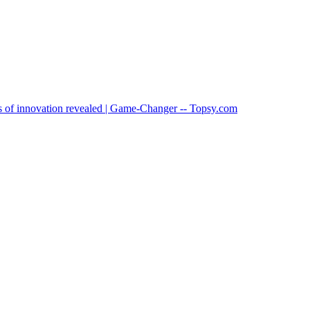
ts of innovation revealed | Game-Changer -- Topsy.com