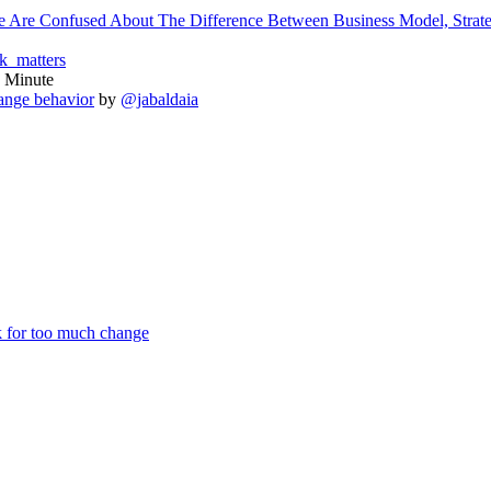
Are Confused About The Difference Between Business Model, Strat
_matters
 Minute
ange behavior
by
@jabaldaia
k for too much change