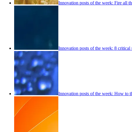
Innovation posts of the week: Fire all 
Innovation posts of the week: 8 critical s
Innovation posts of the week: How to th