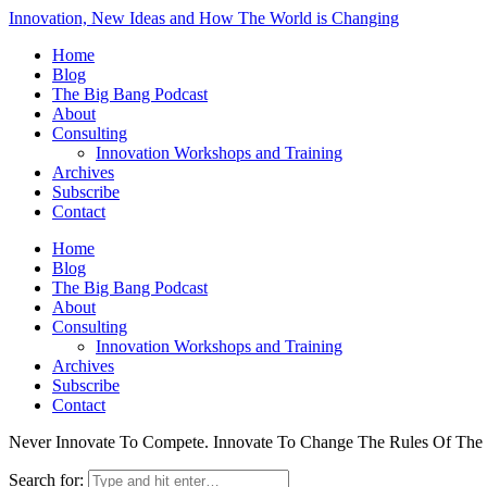
Innovation, New Ideas and How The World is Changing
Home
Blog
The Big Bang Podcast
About
Consulting
Innovation Workshops and Training
Archives
Subscribe
Contact
Home
Blog
The Big Bang Podcast
About
Consulting
Innovation Workshops and Training
Archives
Subscribe
Contact
Never Innovate To Compete. Innovate To Change The Rules Of Th
Search for: