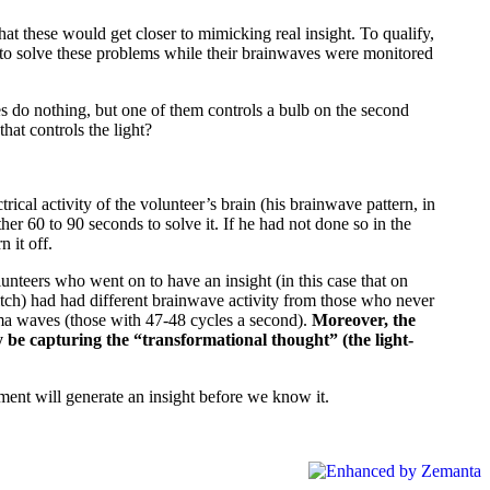
t these would get closer to mimicking real insight. To qualify,
 to solve these problems while their brainwaves were monitored
hes do nothing, but one of them controls a bulb on the second
hat controls the light?
ical activity of the volunteer’s brain (his brainwave pattern, in
 60 to 90 seconds to solve it. If he had not done so in the
 it off.
nteers who went on to have an insight (in this case that on
switch) had had different brainwave activity from those who never
gamma waves (those with 47-48 cycles a second).
Moreover, the
y be capturing the “transformational thought” (the light-
ent will generate an insight before we know it.