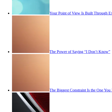
Your Point of View Is Built Through E
The Power of Saying “I Don’t Know”
The Biggest Constraint Is the One You