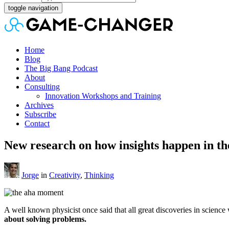
toggle navigation
Home
Blog
The Big Bang Podcast
About
Consulting
Innovation Workshops and Training
Archives
Subscribe
Contact
New research on how insights happen in th
Jorge
in
Creativity
,
Thinking
A well known physicist once said that all great discoveries in scienc
about solving problems.