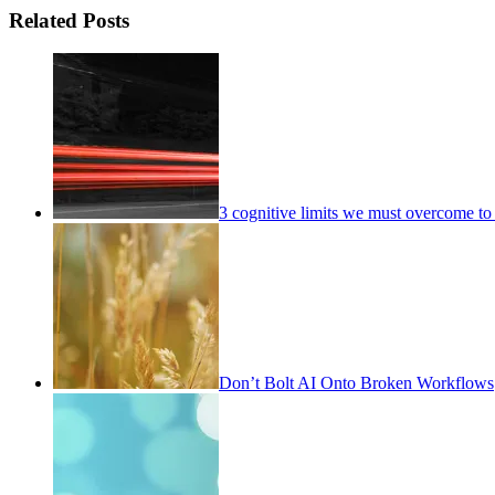
Related Posts
3 cognitive limits we must overcome to 
Don’t Bolt AI Onto Broken Workflows