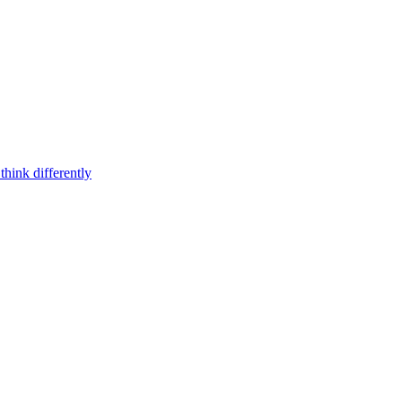
think differently