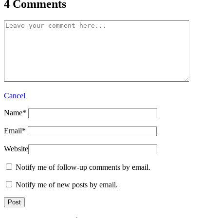
4 Comments
Cancel
Name
*
Email
*
Website
Notify me of follow-up comments by email.
Notify me of new posts by email.