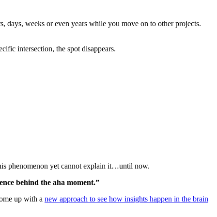
s, days, weeks or even years while you move on to other projects.
fic intersection, the spot disappears.
his phenomenon yet cannot explain it…until now.
ience behind the aha moment.”
come up with a
new approach to see how insights happen in the brain