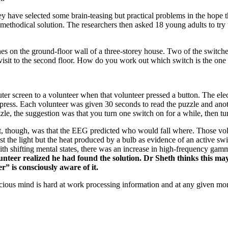
have selected some brain-teasing but practical problems in the hope tha
methodical solution. The researchers then asked 18 young adults to try
tches on the ground-floor wall of a three-storey house. Two of the switc
isit to the second floor. How do you work out which switch is the one t
er screen to a volunteer when that volunteer pressed a button. The electr
ss. Each volunteer was given 30 seconds to read the puzzle and another
zzle, the suggestion was that you turn one switch on for a while, then turn
nt, though, was that the EEG predicted who would fall where. Those volu
just the light but the heat produced by a bulb as evidence of an active 
ted with shifting mental states, there was an increase in high-frequency 
lunteer realized he had found the solution. Dr Sheth thinks this ma
r” is consciously aware of it.
ious mind is hard at work processing information and at any given mom