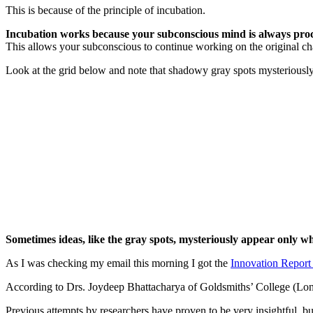
This is because of the principle of incubation.
Incubation works because your subconscious mind is always proc
This allows your subconscious to continue working on the original ch
Look at the grid below and note that shadowy gray spots mysteriously 
Sometimes ideas, like the gray spots, mysteriously appear only 
As I was checking my email this morning I got the
Innovation Report
According to Drs. Joydeep Bhattacharya of Goldsmiths’ College (Lon
Previous attempts by researchers have proven to be very insightful, bu