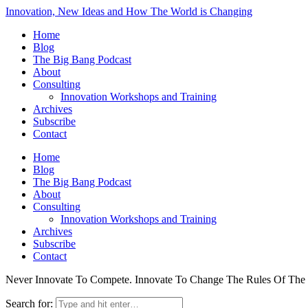
Innovation, New Ideas and How The World is Changing
Home
Blog
The Big Bang Podcast
About
Consulting
Innovation Workshops and Training
Archives
Subscribe
Contact
Home
Blog
The Big Bang Podcast
About
Consulting
Innovation Workshops and Training
Archives
Subscribe
Contact
Never Innovate To Compete. Innovate To Change The Rules Of Th
Search for: