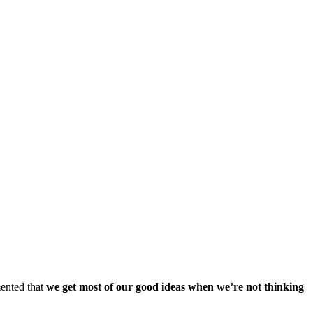
mented that
we get most of our good ideas when we’re not thinking