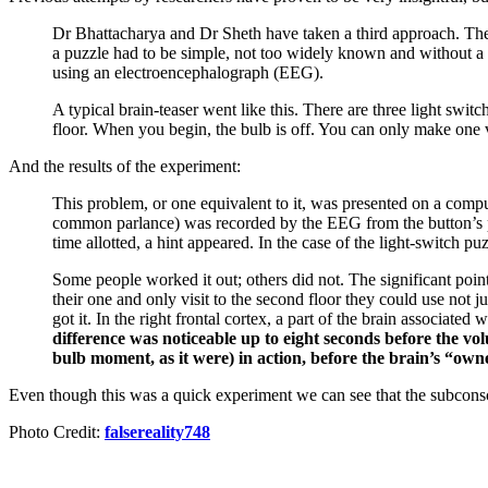
Dr Bhattacharya and Dr Sheth have taken a third approach. They 
a puzzle had to be simple, not too widely known and without a 
using an electroencephalograph (EEG).
A typical brain-teaser went like this. There are three light swi
floor. When you begin, the bulb is off. You can only make one v
And the results of the experiment:
This problem, or one equivalent to it, was presented on a comput
common parlance) was recorded by the EEG from the button’s pre
time allotted, a hint appeared. In the case of the light-switch pu
Some people worked it out; others did not. The significant poi
their one and only visit to the second floor they could use not 
got it. In the right frontal cortex, a part of the brain associa
difference was noticeable up to eight seconds before the vo
bulb moment, as it were) in action, before the brain’s “owne
Even though this was a quick experiment we can see that the subconsc
Photo Credit:
falsereality748