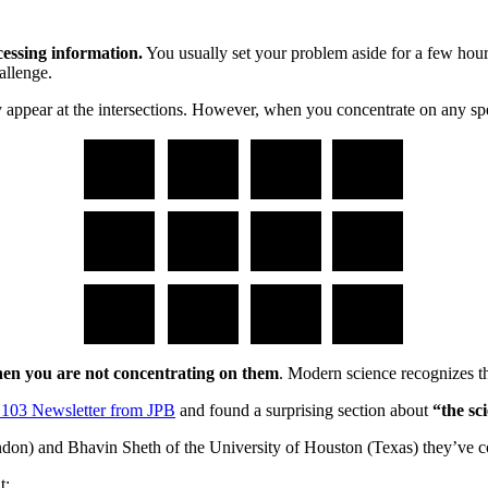
essing information.
You usually set your problem aside for a few hour
allenge.
appear at the intersections. However, when you concentrate on any speci
when you are not concentrating on them
. Modern science recognizes t
 103 Newsletter from JPB
and found a surprising section about
“the sc
don) and Bhavin Sheth of the University of Houston (Texas) they’ve 
t: