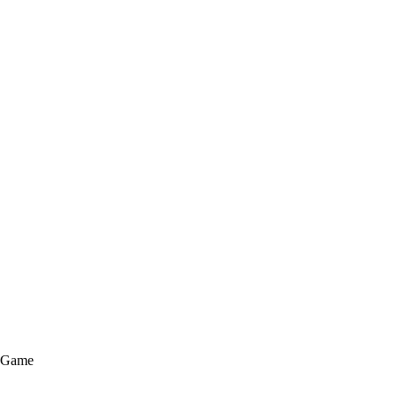
e Game