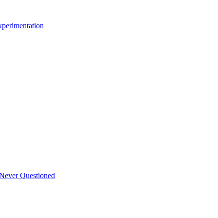
xperimentation
 Never Questioned