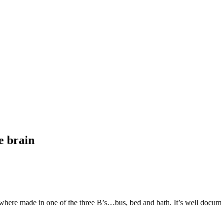
e brain
e where made in one of the three B’s…bus, bed and bath. It’s well docu