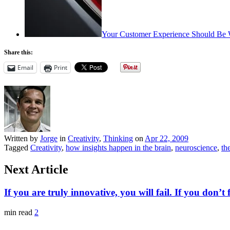
Your Customer Experience Should Be 
Share this:
Email
Print
Written by
Jorge
in
Creativity
,
Thinking
on
Apr 22, 2009
Tagged
Creativity
,
how insights happen in the brain
,
neuroscience
,
th
Next Article
If you are truly innovative, you will fail. If you don’t f
min read
2