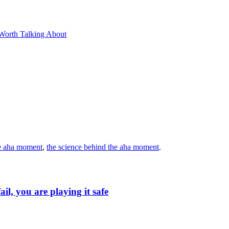
Worth Talking About
e aha moment
,
the science behind the aha moment
.
ail, you are playing it safe