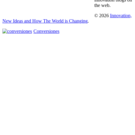
the web.
© 2026
Innovation,
New Ideas and How The World is Changing
.
Conversiones