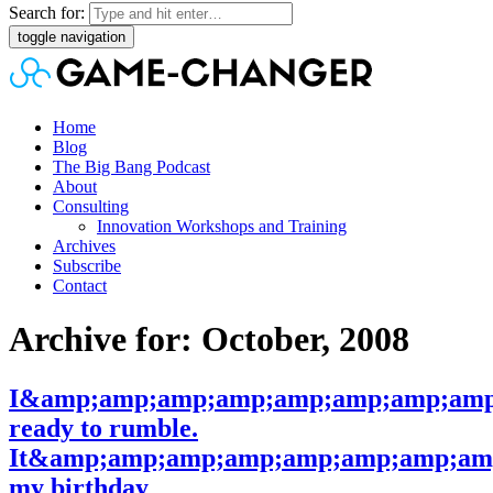
Search for:
toggle navigation
Home
Blog
The Big Bang Podcast
About
Consulting
Innovation Workshops and Training
Archives
Subscribe
Contact
Archive for: October, 2008
I&amp;amp;amp;amp;amp;amp;amp;amp
ready to rumble.
It&amp;amp;amp;amp;amp;amp;amp;amp
my birthday