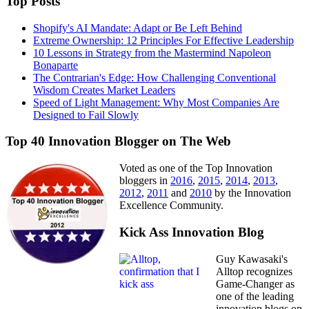
Top Posts
Shopify's AI Mandate: Adapt or Be Left Behind
Extreme Ownership: 12 Principles For Effective Leadership
10 Lessons in Strategy from the Mastermind Napoleon
Bonaparte
The Contrarian's Edge: How Challenging Conventional
Wisdom Creates Market Leaders
Speed of Light Management: Why Most Companies Are
Designed to Fail Slowly
Top 40 Innovation Blogger on The Web
Voted as one of the Top Innovation
bloggers in
2016
,
2015
,
2014
,
2013
,
2012
,
2011
and
2010
by the Innovation
Excellence Community.
Kick Ass Innovation Blog
Guy Kawasaki's
Alltop recognizes
Game-Changer as
one of the leading
innovation blogs on