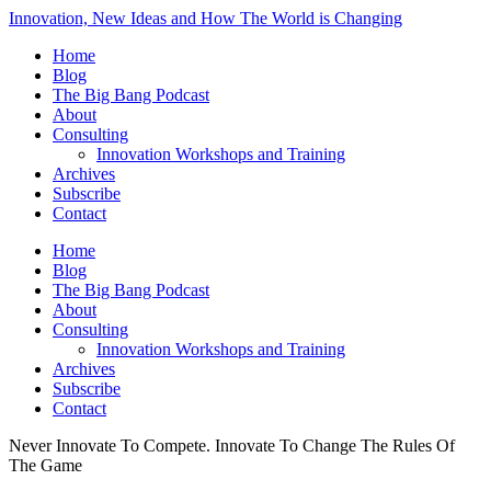
Innovation, New Ideas and How The World is Changing
Home
Blog
The Big Bang Podcast
About
Consulting
Innovation Workshops and Training
Archives
Subscribe
Contact
Home
Blog
The Big Bang Podcast
About
Consulting
Innovation Workshops and Training
Archives
Subscribe
Contact
Never Innovate To Compete. Innovate To Change The Rules Of
The Game