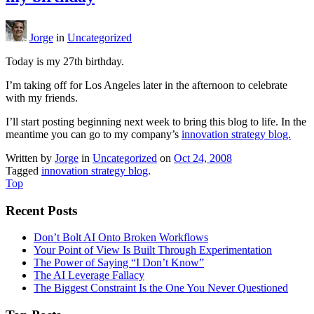
Jorge
in
Uncategorized
Today is my 27th birthday.
I’m taking off for Los Angeles later in the afternoon to celebrate
with my friends.
I’ll start posting beginning next week to bring this blog to life. In the
meantime you can go to my company’s
innovation strategy blog.
Written by
Jorge
in
Uncategorized
on
Oct 24, 2008
Tagged
innovation strategy blog
.
Top
Recent Posts
Don’t Bolt AI Onto Broken Workflows
Your Point of View Is Built Through Experimentation
The Power of Saying “I Don’t Know”
The AI Leverage Fallacy
The Biggest Constraint Is the One You Never Questioned