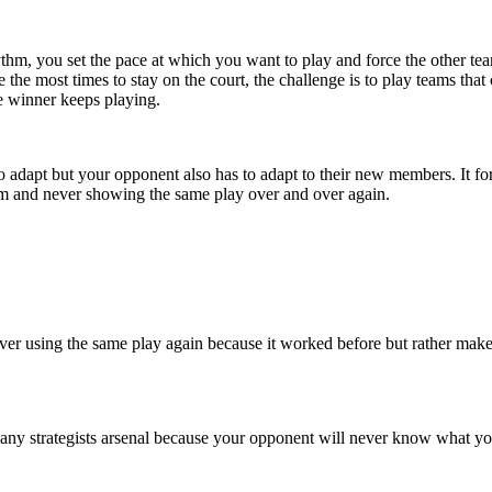
thm, you set the pace at which you want to play and force the other team 
e the most times to stay on the court, the challenge is to play teams th
e winner keeps playing.
o adapt but your opponent also has to adapt to their new members. It fo
m and never showing the same play over and over again.
 never using the same play again because it worked before but rather mak
in any strategists arsenal because your opponent will never know what y