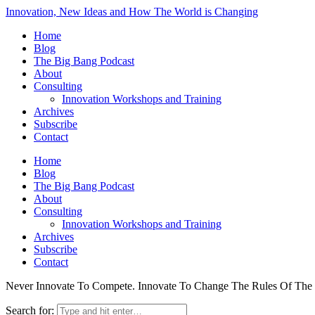
Innovation, New Ideas and How The World is Changing
Home
Blog
The Big Bang Podcast
About
Consulting
Innovation Workshops and Training
Archives
Subscribe
Contact
Home
Blog
The Big Bang Podcast
About
Consulting
Innovation Workshops and Training
Archives
Subscribe
Contact
Never Innovate To Compete. Innovate To Change The Rules Of Th
Search for: