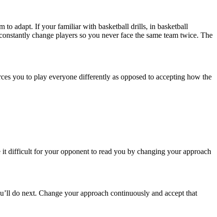
to adapt. If your familiar with basketball drills, in basketball
at constantly change players so you never face the same team twice. The
rces you to play everyone differently as opposed to accepting how the
e it difficult for your opponent to read you by changing your approach
ou’ll do next. Change your approach continuously and accept that