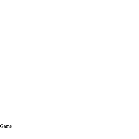
e Game