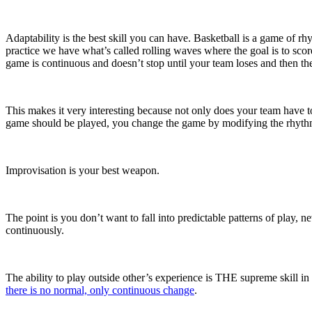
Adaptability is the best skill you can have. Basketball is a game of rhy
practice we have what’s called rolling waves where the goal is to scor
game is continuous and doesn’t stop until your team loses and then th
This makes it very interesting because not only does your team have t
game should be played, you change the game by modifying the rhyth
Improvisation is your best weapon.
The point is you don’t want to fall into predictable patterns of play,
continuously.
The ability to play outside other’s experience is THE supreme skill 
there is no normal, only continuous change
.