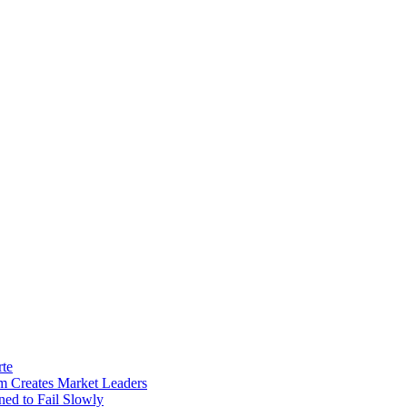
rte
m Creates Market Leaders
ed to Fail Slowly