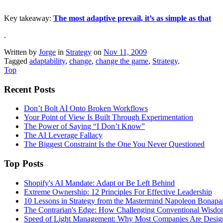
Key takeaway:
The most adaptive prevail, it’s as simple as that
.
Written by
Jorge
in
Strategy
on
Nov 11, 2009
Tagged
adaptability
,
change
,
change the game
,
Strategy
.
Top
Recent Posts
Don’t Bolt AI Onto Broken Workflows
Your Point of View Is Built Through Experimentation
The Power of Saying “I Don’t Know”
The AI Leverage Fallacy
The Biggest Constraint Is the One You Never Questioned
Top Posts
Shopify's AI Mandate: Adapt or Be Left Behind
Extreme Ownership: 12 Principles For Effective Leadership
10 Lessons in Strategy from the Mastermind Napoleon Bonapa
The Contrarian's Edge: How Challenging Conventional Wisdo
Speed of Light Management: Why Most Companies Are Design