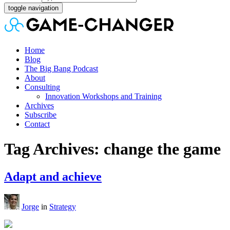
toggle navigation
Home
Blog
The Big Bang Podcast
About
Consulting
Innovation Workshops and Training
Archives
Subscribe
Contact
Tag Archives: change the game
Adapt and achieve
Jorge
in
Strategy