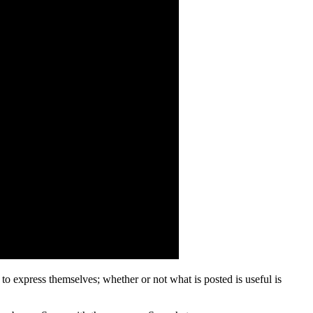
 to express themselves; whether or not what is posted is useful is