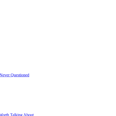
 Never Questioned
Worth Talking About