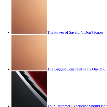
The Power of Saying “I Don’t Know”
The Biggest Constraint Is the One You
Your Customer Experience Should Be 