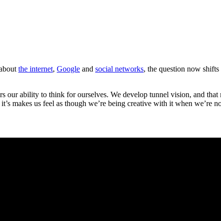
 about
the internet
,
Google
and
social networks
, the question now shifts
ders our ability to think for ourselves. We develop tunnel vision, and th
 it’s makes us feel as though we’re being creative with it when we’re no