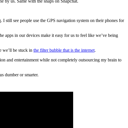
done by us. Same with the snaps on Snapchat.
I still see people use the GPS navigation system on their phones for
the apps in our devices make it easy for us to feel like we’ve being
e we’ll be stuck in
the filter bubble that is the internet
.
tion and entertainment while not completely outsourcing my brain to
 us dumber or smarter.