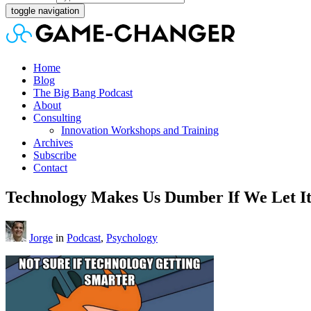
toggle navigation
Home
Blog
The Big Bang Podcast
About
Consulting
Innovation Workshops and Training
Archives
Subscribe
Contact
Technology Makes Us Dumber If We Let I
Jorge
in
Podcast
,
Psychology