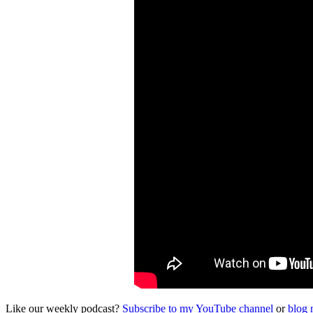
Like our weekly podcast?
Subscribe to my YouTube channel
or
blog 