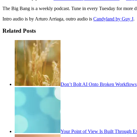
The Big Bang is a weekly podcast. Tune in every Tuesday for more di
Intro audio is by Arturo Arriaga, outro audio is
Candyland by Guy J
.
Related Posts
Don’t Bolt AI Onto Broken Workflows
Your Point of View Is Built Through E