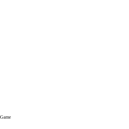
e Game