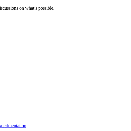
scussions on what’s possible.
xperimentation