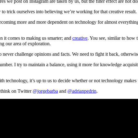
res we post on Instagram are taken by us, but the filter effect are not 
to trick ourselves into believing we’re working for that creative result.
becoming more and more dependent on technology for almost everything. 
n it comes to making us smarter; and
creative
. You see, similar to how 
ing our area of exploration.
to never challenge opinions and facts. We need to fight it back, otherwis
mber. I try to maintain a balance, using it more for knowledge acquisi
 with technology, it’s up to us to decide whether or not technology makes
 think on Twitter
@jorgebarba
and
@adrianpedrin
.