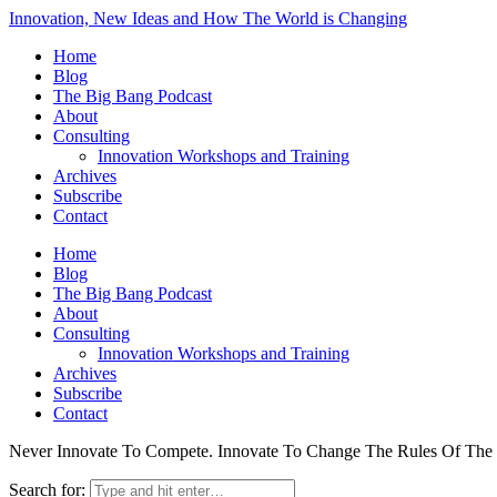
Innovation, New Ideas and How The World is Changing
Home
Blog
The Big Bang Podcast
About
Consulting
Innovation Workshops and Training
Archives
Subscribe
Contact
Home
Blog
The Big Bang Podcast
About
Consulting
Innovation Workshops and Training
Archives
Subscribe
Contact
Never Innovate To Compete. Innovate To Change The Rules Of Th
Search for: