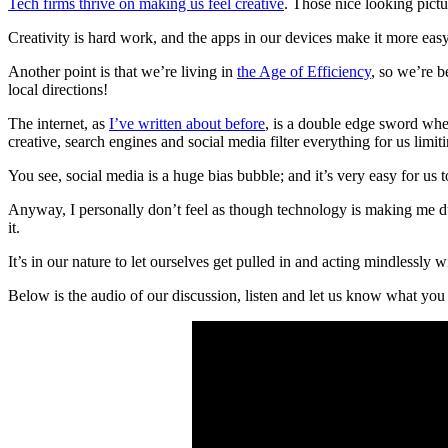
Tech firms thrive on making us feel creative
. Those nice looking pictu
Creativity is hard work, and the apps in our devices make it more easy 
Another point is that we’re living in
the Age of Efficiency
, so we’re 
local directions!
The internet, as
I’ve written about before
, is a double edge sword whe
creative, search engines and social media filter everything for us limit
You see, social media is a huge bias bubble; and it’s very easy for us 
Anyway, I personally don’t feel as though technology is making me du
it.
It’s in our nature to let ourselves get pulled in and acting mindlessly
Below is the audio of our discussion, listen and let us know what you