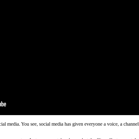
social media. You see, social media has given everyone a voice, a channel