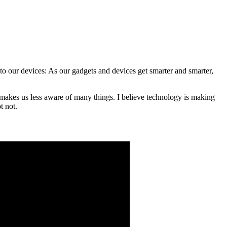
 to our devices: As our gadgets and devices get smarter and smarter,
at makes us less aware of many things. I believe technology is making
t not.