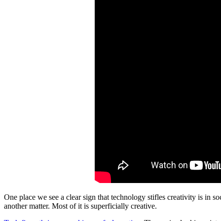
One place we see a clear sign that technology stifles creativity is in 
another matter. Most of it is superficially creative.