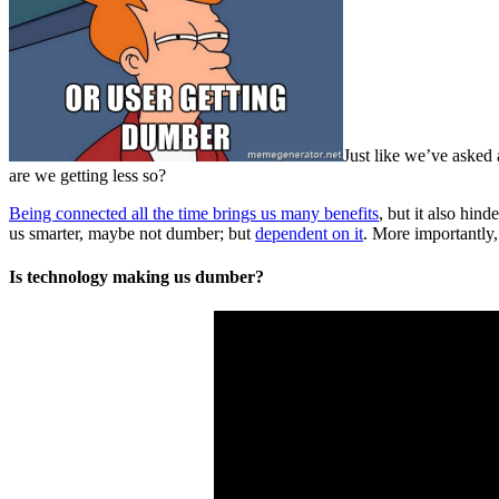
Just like we’ve asked
are we getting less so?
Being connected all the time brings us many benefits
, but it also hin
us smarter, maybe not dumber; but
dependent on it
. More importantly,
Is technology making us dumber?