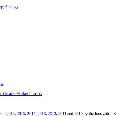
op
,
Strategy
.
rte
m Creates Market Leaders
s in
2016
,
2015
,
2014
,
2013
,
2012
,
2011
and
2010
by the Innovation 