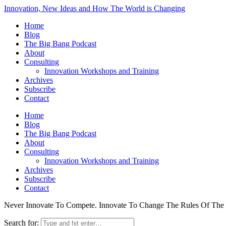
Innovation, New Ideas and How The World is Changing
Home
Blog
The Big Bang Podcast
About
Consulting
Innovation Workshops and Training
Archives
Subscribe
Contact
Home
Blog
The Big Bang Podcast
About
Consulting
Innovation Workshops and Training
Archives
Subscribe
Contact
Never Innovate To Compete. Innovate To Change The Rules Of Th
Search for: