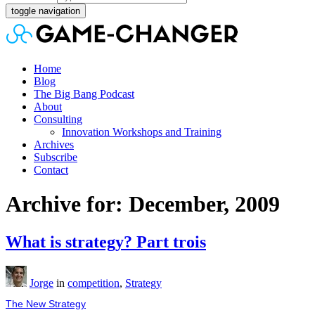
toggle navigation
Home
Blog
The Big Bang Podcast
About
Consulting
Innovation Workshops and Training
Archives
Subscribe
Contact
Archive for: December, 2009
What is strategy? Part trois
Jorge
in
competition
,
Strategy
The New Strategy