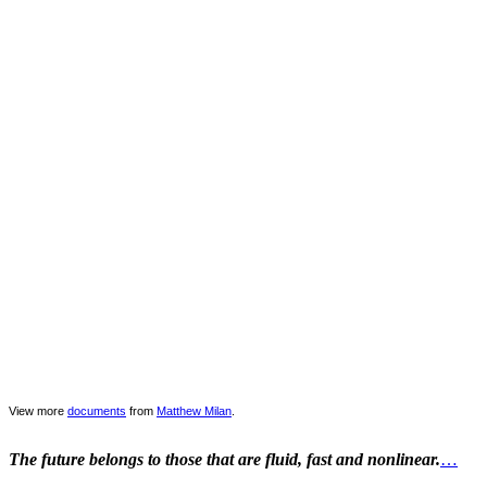
View more
documents
from
Matthew Milan
.
The future belongs to those that are fluid, fast and nonlinear.
…