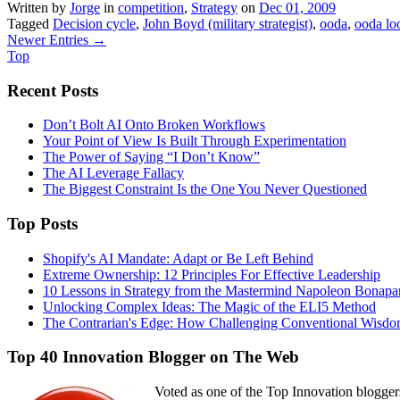
Written by
Jorge
in
competition
,
Strategy
on
Dec 01, 2009
Tagged
Decision cycle
,
John Boyd (military strategist)
,
ooda
,
ooda lo
Newer Entries →
Top
Recent Posts
Don’t Bolt AI Onto Broken Workflows
Your Point of View Is Built Through Experimentation
The Power of Saying “I Don’t Know”
The AI Leverage Fallacy
The Biggest Constraint Is the One You Never Questioned
Top Posts
Shopify's AI Mandate: Adapt or Be Left Behind
Extreme Ownership: 12 Principles For Effective Leadership
10 Lessons in Strategy from the Mastermind Napoleon Bonapa
Unlocking Complex Ideas: The Magic of the ELI5 Method
The Contrarian's Edge: How Challenging Conventional Wisdo
Top 40 Innovation Blogger on The Web
Voted as one of the Top Innovation blogger