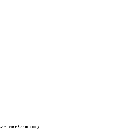
Excellence Community.