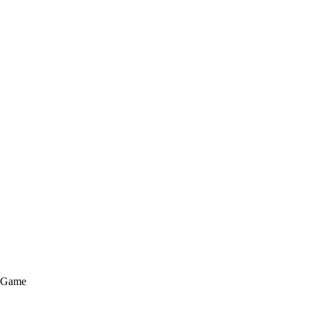
e Game