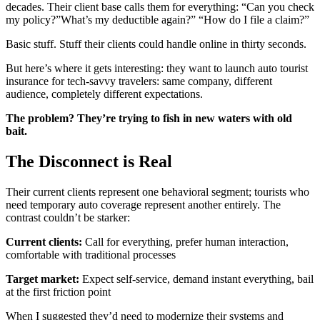
decades. Their client base calls them for everything: “Can you check
my policy?”What’s my deductible again?” “How do I file a claim?”
Basic stuff. Stuff their clients could handle online in thirty seconds.
But here’s where it gets interesting: they want to launch auto tourist
insurance for tech-savvy travelers: same company, different
audience, completely different expectations.
The problem? They’re trying to fish in new waters with old
bait.
The Disconnect is Real
Their current clients represent one behavioral segment; tourists who
need temporary auto coverage represent another entirely. The
contrast couldn’t be starker:
Current clients:
Call for everything, prefer human interaction,
comfortable with traditional processes
Target market:
Expect self-service, demand instant everything, bail
at the first friction point
When I suggested they’d need to modernize their systems and