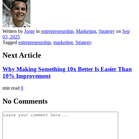
Written by
Jorge
in
entrepreneurship
,
Marketing
,
Strategy
on
Sep
03, 2025
Tagged
entrepreneurship
,
marketing
,
Strategy
.
Next Article
Why Making Something 10x Better Is Easier Than
10% Improvement
min read
0
No Comments