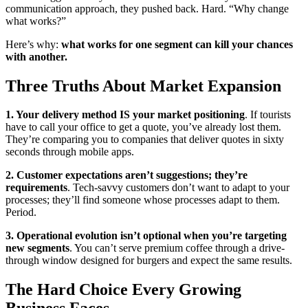
communication approach, they pushed back. Hard. “Why change
what works?”
Here’s why:
what works for one segment can kill your chances
with another.
Three Truths About Market Expansion
1. Your delivery method IS your market positioning
. If tourists
have to call your office to get a quote, you’ve already lost them.
They’re comparing you to companies that deliver quotes in sixty
seconds through mobile apps.
2. Customer expectations aren’t suggestions; they’re
requirements
. Tech-savvy customers don’t want to adapt to your
processes; they’ll find someone whose processes adapt to them.
Period.
3. Operational evolution isn’t optional when you’re targeting
new segments
. You can’t serve premium coffee through a drive-
through window designed for burgers and expect the same results.
The Hard Choice Every Growing