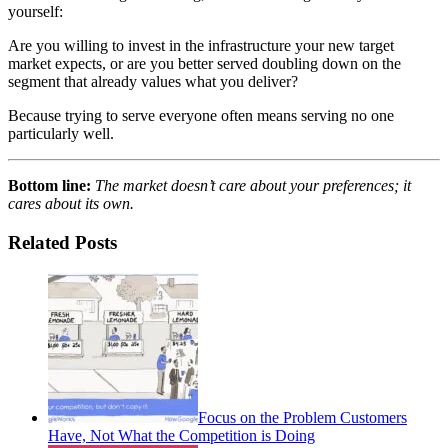
yourself:
Are you willing to invest in the infrastructure your new target
market expects, or are you better served doubling down on the
segment that already values what you deliver?
Because trying to serve everyone often means serving no one
particularly well.
Bottom line:
The market doesn’t care about your preferences; it
cares about its own.
Related Posts
Focus on the Problem Customers
Have, Not What the Competition is Doing