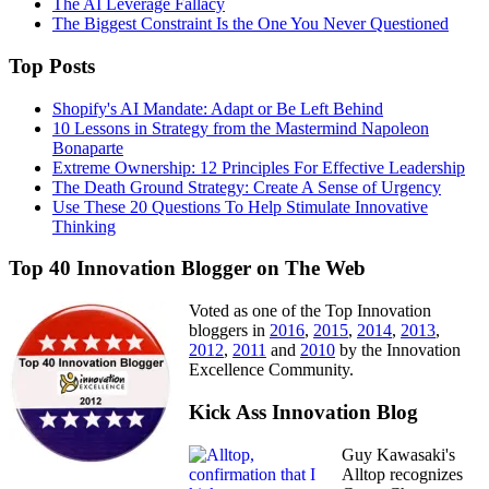
The AI Leverage Fallacy
The Biggest Constraint Is the One You Never Questioned
Top Posts
Shopify's AI Mandate: Adapt or Be Left Behind
10 Lessons in Strategy from the Mastermind Napoleon
Bonaparte
Extreme Ownership: 12 Principles For Effective Leadership
The Death Ground Strategy: Create A Sense of Urgency
Use These 20 Questions To Help Stimulate Innovative
Thinking
Top 40 Innovation Blogger on The Web
Voted as one of the Top Innovation
bloggers in
2016
,
2015
,
2014
,
2013
,
2012
,
2011
and
2010
by the Innovation
Excellence Community.
Kick Ass Innovation Blog
Guy Kawasaki's
Alltop recognizes