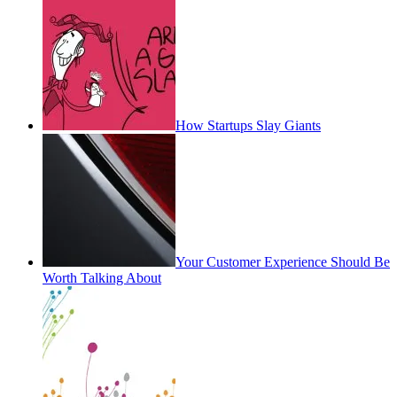
How Startups Slay Giants
Your Customer Experience Should Be
Worth Talking About