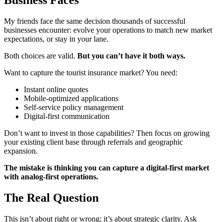
Business Faces
My friends face the same decision thousands of successful
businesses encounter: evolve your operations to match new market
expectations, or stay in your lane.
Both choices are valid.
But you can’t have it both ways.
Want to capture the tourist insurance market? You need:
Instant online quotes
Mobile-optimized applications
Self-service policy management
Digital-first communication
Don’t want to invest in those capabilities? Then focus on growing
your existing client base through referrals and geographic
expansion.
The mistake is thinking you can capture a digital-first market
with analog-first operations.
The Real Question
This isn’t about right or wrong; it’s about strategic clarity. Ask