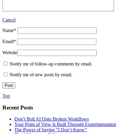
Cancel
Name
*
Email
*
Website
Notify me of follow-up comments by email.
Notify me of new posts by email.
Top
Recent Posts
Don’t Bolt AI Onto Broken Workflows
Your Point of View Is Built Through Experimentation
The Power of Saying “I Don’t Know”