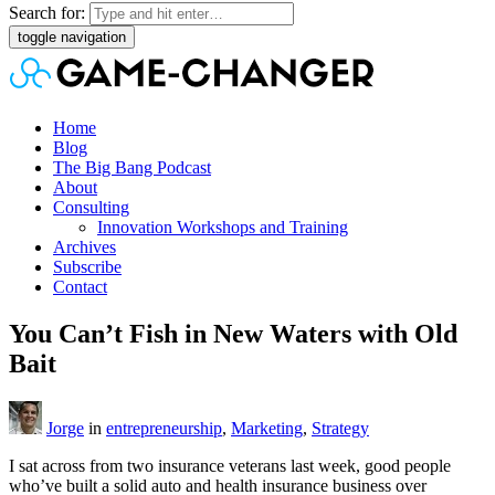
Search for:
toggle navigation
Home
Blog
The Big Bang Podcast
About
Consulting
Innovation Workshops and Training
Archives
Subscribe
Contact
You Can’t Fish in New Waters with Old
Bait
Jorge
in
entrepreneurship
,
Marketing
,
Strategy
I sat across from two insurance veterans last week, good people
who’ve built a solid auto and health insurance business over