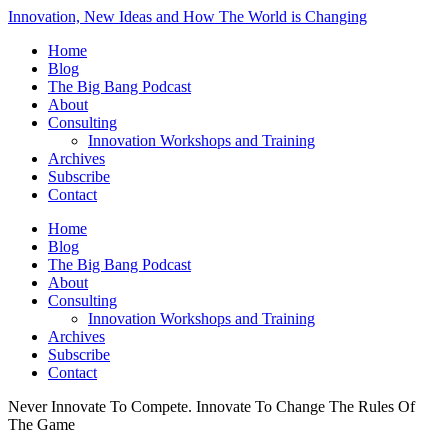
Innovation, New Ideas and How The World is Changing
Home
Blog
The Big Bang Podcast
About
Consulting
Innovation Workshops and Training
Archives
Subscribe
Contact
Home
Blog
The Big Bang Podcast
About
Consulting
Innovation Workshops and Training
Archives
Subscribe
Contact
Never Innovate To Compete. Innovate To Change The Rules Of
The Game