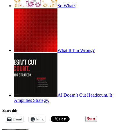
So What?
What If I’m Wrong?
AI Doesn’t Cut Headcount. It
Amplifies Strategy.
Share this:
Email
Print