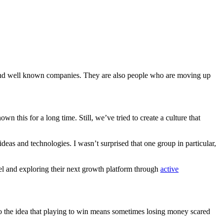
 and well known companies. They are also people who are moving up
wn this for a long time. Still, we’ve tried to create a culture that
eas and technologies. I wasn’t surprised that one group in particular,
el and exploring their next growth platform through
active
o the idea that playing to win means sometimes losing money scared