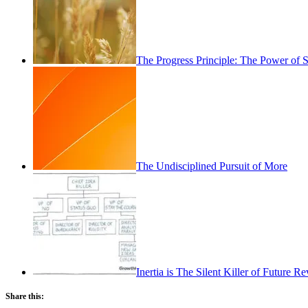
The Progress Principle: The Power of
The Undisciplined Pursuit of More
Inertia is The Silent Killer of Future 
Share this: