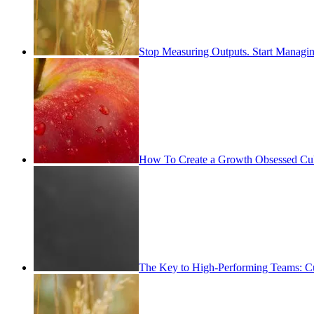
Stop Measuring Outputs. Start Managin
How To Create a Growth Obsessed Cul
The Key to High-Performing Teams: Cu