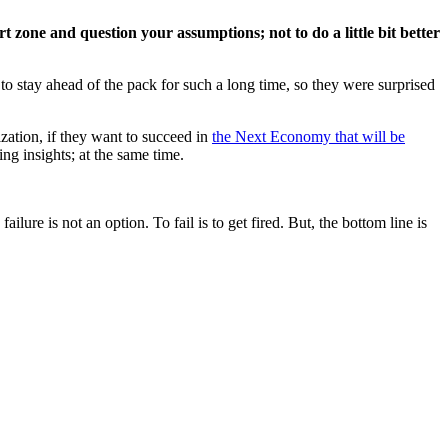
t zone and question your assumptions; not to do a little bit better
o stay ahead of the pack for such a long time, so they were surprised
ization, if they want to succeed in
the Next Economy that will be
ing insights; at the same time.
lure is not an option. To fail is to get fired. But, the bottom line is