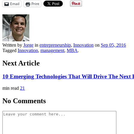
Email
Print
Written by
Jorge
in
entrepreneurship
,
Innovation
on
Sep 05, 2016
Tagged
Innovation
,
management
,
MBA
.
Next Article
10 Emerging Technologies That Will Drive The Nex
min read
21
No Comments