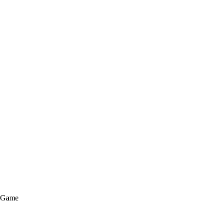
e Game