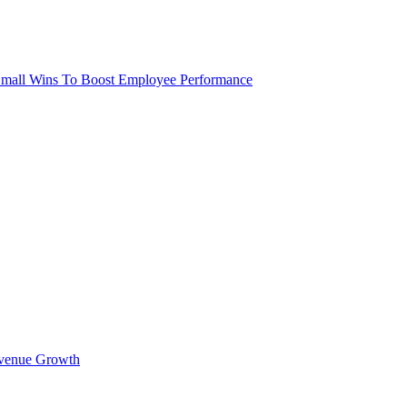
 Small Wins To Boost Employee Performance
Revenue Growth