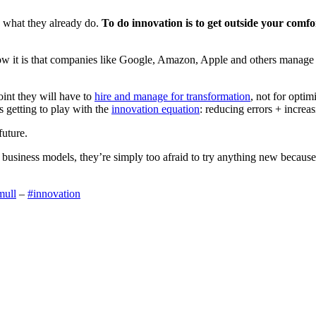
to what they already do.
To do innovation is to get outside your comfor
ow it is that companies like Google, Amazon, Apple and others manage t
oint they will have to
hire and manage for transformation
, not for optim
ns getting to play with the
innovation equation
: reducing errors + increas
future.
business models, they’re simply too afraid to try anything new because fai
mull
–
#innovation