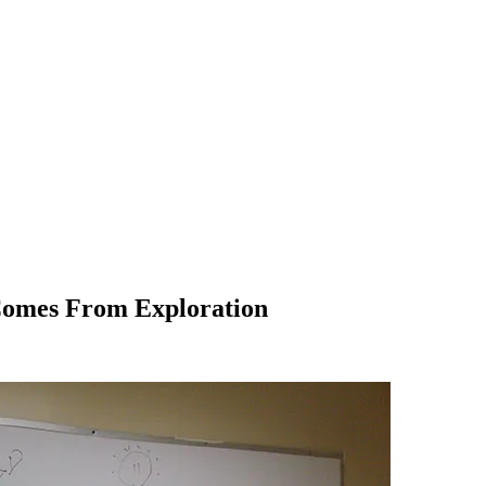
Comes From Exploration