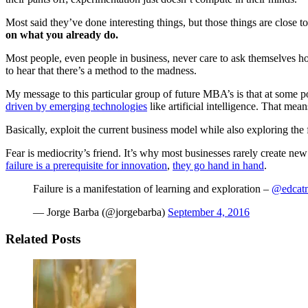
Most said they’ve done interesting things, but those things are close 
on what you already do.
Most people, even people in business, never care to ask themselves h
to hear that there’s a method to the madness.
My message to this particular group of future MBA’s is that at some p
driven by emerging technologies
like artificial intelligence. That mea
Basically, exploit the current business model while also exploring the 
Fear is mediocrity’s friend. It’s why most businesses rarely create new 
failure is a prerequisite for innovation
,
they go hand in hand
.
Failure is a manifestation of learning and exploration –
@edcat
— Jorge Barba (@jorgebarba)
September 4, 2016
Related Posts