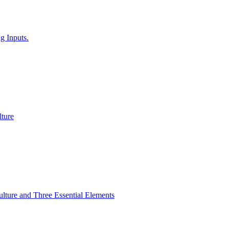
g Inputs.
ture
lture and Three Essential Elements