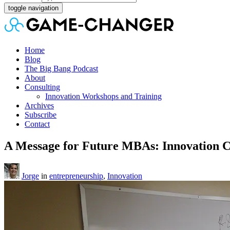
toggle navigation
Home
Blog
The Big Bang Podcast
About
Consulting
Innovation Workshops and Training
Archives
Subscribe
Contact
A Message for Future MBAs: Innovation 
Jorge
in
entrepreneurship
,
Innovation