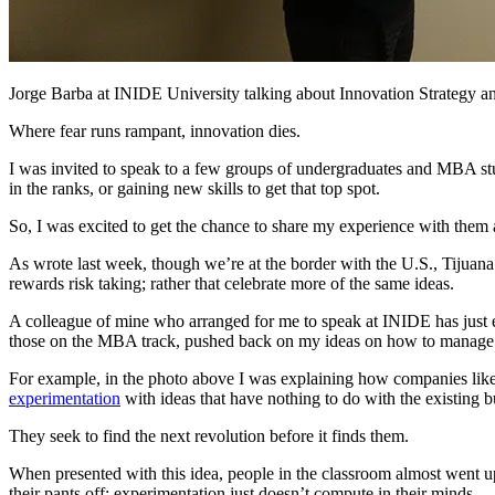
Jorge Barba at INIDE University talking about Innovation Strategy
Where fear runs rampant, innovation dies.
I was invited to speak to a few groups of undergraduates and MBA st
in the ranks, or gaining new skills to get that top spot.
So, I was excited to get the chance to share my experience with the
As wrote last week, though we’re at the border with the U.S., Tijuana is
rewards risk taking; rather that celebrate more of the same ideas.
A colleague of mine who arranged for me to speak at INIDE has just ex
those on the MBA track, pushed back on my ideas on how to manage fo
For example, in the photo above I was explaining how companies like 
experimentation
with ideas that have nothing to do with the existing b
They seek to find the next revolution before it finds them.
When presented with this idea, people in the classroom almost went 
their pants off; experimentation just doesn’t compute in their minds.