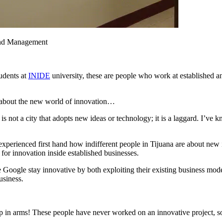
 and Management
udents at
INIDE
university, these are people who work at established
m about the new world of innovation…
 not a city that adopts new ideas or technology; it is a laggard. I’ve kno
perienced first hand how indifferent people in Tijuana are about new id
r innovation inside established businesses.
Google stay innovative by both exploiting their existing business mod
usiness.
up in arms! These people have never worked on an innovative project, s