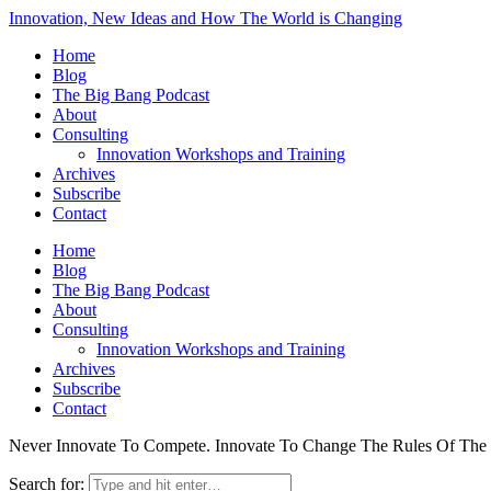
Innovation, New Ideas and How The World is Changing
Home
Blog
The Big Bang Podcast
About
Consulting
Innovation Workshops and Training
Archives
Subscribe
Contact
Home
Blog
The Big Bang Podcast
About
Consulting
Innovation Workshops and Training
Archives
Subscribe
Contact
Never Innovate To Compete. Innovate To Change The Rules Of Th
Search for: