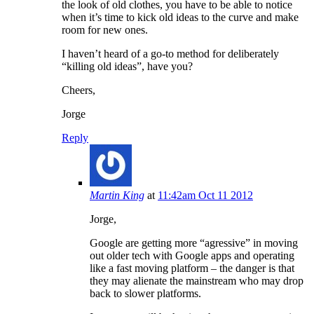
the look of old clothes, you have to be able to notice
when it’s time to kick old ideas to the curve and make
room for new ones.
I haven’t heard of a go-to method for deliberately
“killing old ideas”, have you?
Cheers,
Jorge
Reply
Martin King
at
11:42am Oct 11 2012
Jorge,
Google are getting more “agressive” in moving
out older tech with Google apps and operating
like a fast moving platform – the danger is that
they may alienate the mainstream who may drop
back to slower platforms.