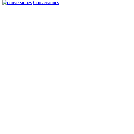
Conversiones