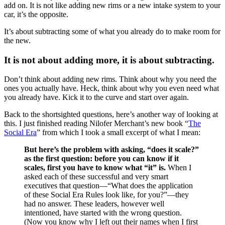
add on. It is not like adding new rims or a new intake system to your
car, it’s the opposite.
It’s about subtracting some of what you already do to make room for
the new.
It is not about adding more, it is about subtracting.
Don’t think about adding new rims. Think about why you need the
ones you actually have. Heck, think about why you even need what
you already have. Kick it to the curve and start over again.
Back to the shortsighted questions, here’s another way of looking at
this. I just finished reading Nilofer Merchant’s new book “
The
Social Era
” from which I took a small excerpt of what I mean:
But here’s the problem with asking, “does it scale?”
as the first question: before you can know if it
scales, first you have to know what “it” is.
When I
asked each of these successful and very smart
executives that question—“What does the application
of these Social Era Rules look like, for you?”—they
had no answer. These leaders, however well
intentioned, have started with the wrong question.
(Now you know why I left out their names when I first