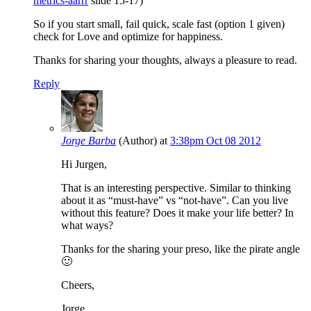
metrics-aarrr
slide 15-17)
So if you start small, fail quick, scale fast (option 1 given)
check for Love and optimize for happiness.
Thanks for sharing your thoughts, always a pleasure to read.
Reply
Jorge Barba
(Author)
at
3:38pm Oct 08 2012
Hi Jurgen,
That is an interesting perspective. Similar to thinking
about it as “must-have” vs “not-have”. Can you live
without this feature? Does it make your life better? In
what ways?
Thanks for the sharing your preso, like the pirate angle
🙂
Cheers,
Jorge