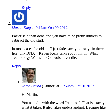
Reply
Martin King
at
9:12am Oct 09 2012
Easier said than done and you have to be pretty ruthless to
subtract the old stuff.
In most cases the old stuff just fades away but stays in there
like junk DNA – Keven Kelly talks about this in “What
Technology Wants” – Old tools never die.
Reply
Jorge Barba
(Author)
at
11:54pm Oct 10 2012
Hi Martin,
You nailed it with the word “ruthless”. That is exactly
what it takes. It also takes understanding. Because like