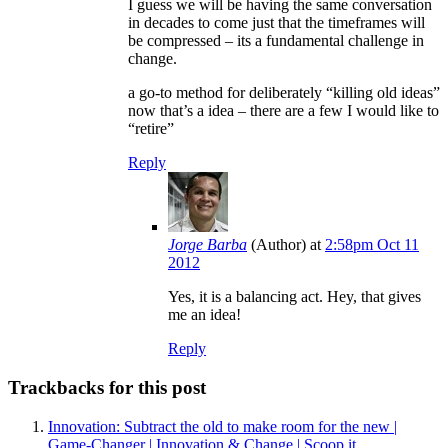
I guess we will be having the same conversation
in decades to come just that the timeframes will
be compressed – its a fundamental challenge in
change.
a go-to method for deliberately “killing old ideas”
now that’s a idea – there are a few I would like to
“retire”
Reply
Jorge Barba
(Author)
at
2:58pm Oct 11
2012
Yes, it is a balancing act. Hey, that gives
me an idea!
Reply
Trackbacks for this post
Innovation: Subtract the old to make room for the new |
Game-Changer | Innovation & Change | Scoop.it