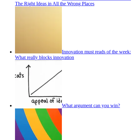
The Right Ideas in All the Wrong Places
Innovation must reads of the week:
What really blocks innovation
What argument can you win?