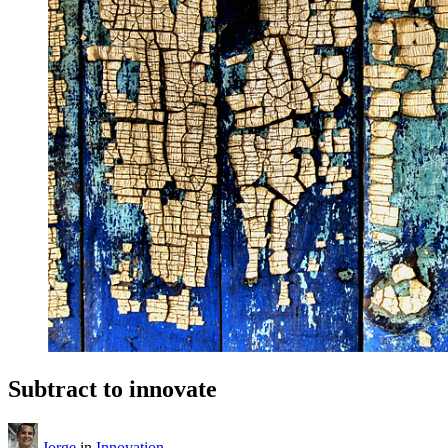
Subtract to innovate
Jorge
in
Innovation