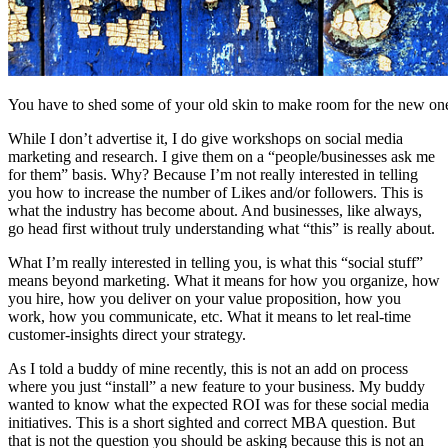
You have to shed some of your old skin to make room for the new on
While I don’t advertise it, I do give workshops on social media
marketing and research. I give them on a “people/businesses ask me
for them” basis. Why? Because I’m not really interested in telling
you how to increase the number of Likes and/or followers. This is
what the industry has become about. And businesses, like always,
go head first without truly understanding what “this” is really about.
What I’m really interested in telling you, is what this “social stuff”
means beyond marketing. What it means for how you organize, how
you hire, how you deliver on your value proposition, how you
work, how you communicate, etc. What it means to let real-time
customer-insights direct your strategy.
As I told a buddy of mine recently, this is not an add on process
where you just “install” a new feature to your business. My buddy
wanted to know what the expected ROI was for these social media
initiatives. This is a short sighted and correct MBA question. But
that is not the question you should be asking because this is not an