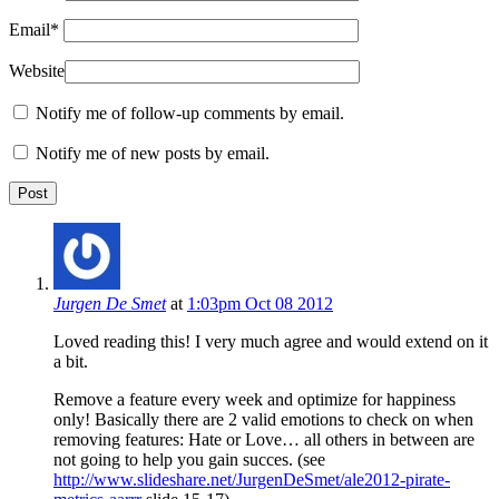
Email
*
Website
Notify me of follow-up comments by email.
Notify me of new posts by email.
Jurgen De Smet
at
1:03pm Oct 08 2012
Loved reading this! I very much agree and would extend on it
a bit.
Remove a feature every week and optimize for happiness
only! Basically there are 2 valid emotions to check on when
removing features: Hate or Love… all others in between are
not going to help you gain succes. (see
http://www.slideshare.net/JurgenDeSmet/ale2012-pirate-