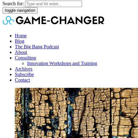
Search for:
toggle navigation
Home
Blog
The Big Bang Podcast
About
Consulting
Innovation Workshops and Training
Archives
Subscribe
Contact