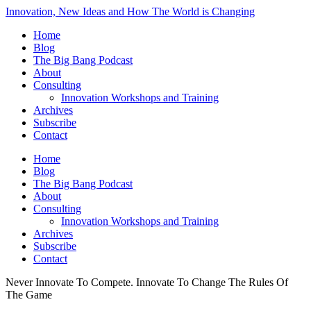
Innovation, New Ideas and How The World is Changing
Home
Blog
The Big Bang Podcast
About
Consulting
Innovation Workshops and Training
Archives
Subscribe
Contact
Home
Blog
The Big Bang Podcast
About
Consulting
Innovation Workshops and Training
Archives
Subscribe
Contact
Never Innovate To Compete. Innovate To Change The Rules Of
The Game