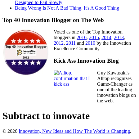
Designed to Fail Slowly
Being Wrong Is Not A Bad Thing, It's A Good Thing
Top 40 Innovation Blogger on The Web
Voted as one of the Top Innovation
bloggers in
2016
,
2015
,
2014
,
2013
,
2012
,
2011
and
2010
by the Innovation
Excellence Community.
Kick Ass Innovation Blog
Guy Kawasaki's
Alltop recognizes
Game-Changer as
one of the leading
innovation blogs on
the web.
Subtract to innovate
© 2026
Innovation, New Ideas and How The World is Changing
.