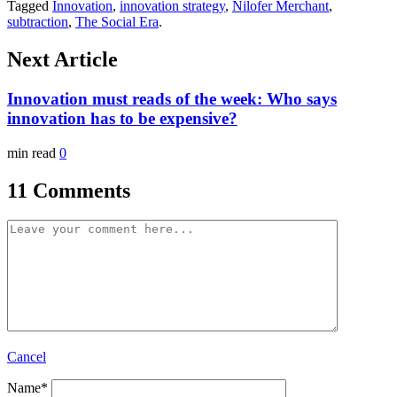
Tagged
Innovation
,
innovation strategy
,
Nilofer Merchant
,
subtraction
,
The Social Era
.
Next Article
Innovation must reads of the week: Who says
innovation has to be expensive?
min read
0
11 Comments
Cancel
Name
*