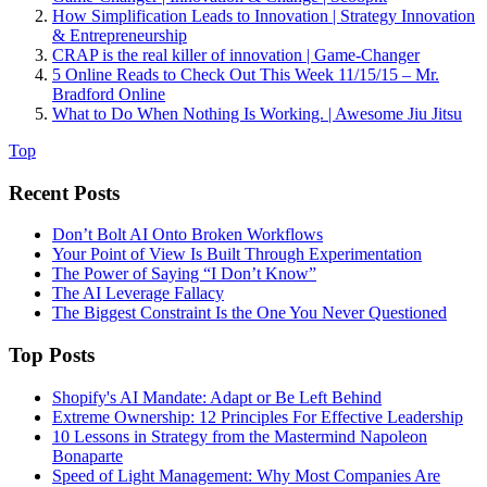
How Simplification Leads to Innovation | Strategy Innovation
& Entrepreneurship
CRAP is the real killer of innovation | Game-Changer
5 Online Reads to Check Out This Week 11/15/15 – Mr.
Bradford Online
What to Do When Nothing Is Working. | Awesome Jiu Jitsu
Top
Recent Posts
Don’t Bolt AI Onto Broken Workflows
Your Point of View Is Built Through Experimentation
The Power of Saying “I Don’t Know”
The AI Leverage Fallacy
The Biggest Constraint Is the One You Never Questioned
Top Posts
Shopify's AI Mandate: Adapt or Be Left Behind
Extreme Ownership: 12 Principles For Effective Leadership
10 Lessons in Strategy from the Mastermind Napoleon
Bonaparte
Speed of Light Management: Why Most Companies Are