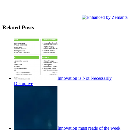
Related Posts
Innovation is Not Necessarily
Disruptive
Innovation must reads of the week: