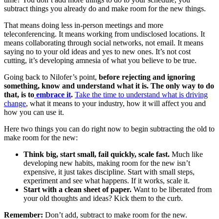
subtract things you already do and make room for the new things.
That means doing less in-person meetings and more
teleconferencing. It means working from undisclosed locations. It
means collaborating through social networks, not email. It means
saying no to your old ideas and yes to new ones. It’s not cost
cutting, it’s developing amnesia of what you believe to be true.
Going back to Nilofer’s point,
before rejecting and ignoring
something, know and understand what it is. The only way to do
that, is to
embrace it
.
Take the time to understand what is driving
change
, what it means to your industry, how it will affect you and
how you can use it.
Here two things you can do right now to begin subtracting the old to
make room for the new:
Think big, start small, fail quickly, scale fast.
Much like
developing new habits, making room for the new isn’t
expensive, it just takes discipline. Start with small steps,
experiment and see what happens. If it works, scale it.
Start with a clean sheet of paper.
Want to be liberated from
your old thoughts and ideas? Kick them to the curb.
Remember:
Don’t add, subtract to make room for the new.