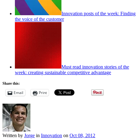
Innovation posts of the week: Finding
the voice of the customer
Must read innovation stories of the
week: creating sustainable competitive advantage
Share this:
Email
Print
Written by
Jorge
in
Innovation
on
Oct 08, 2012