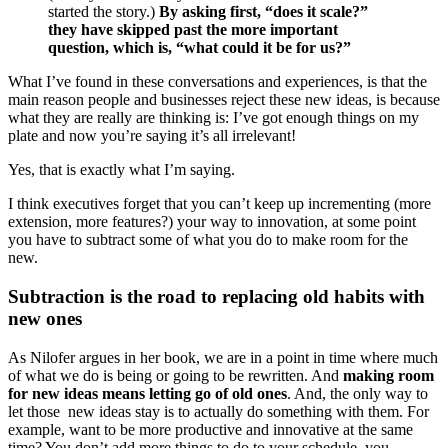
started the story.)
By asking first, “does it scale?”
they have skipped past the more important
question, which is, “what could it be for us?”
What I’ve found in these conversations and experiences, is that the
main reason people and businesses reject these new ideas, is because
what they are really are thinking is: I’ve got enough things on my
plate and now you’re saying it’s all irrelevant!
Yes, that is exactly what I’m saying.
I think executives forget that you can’t keep up incrementing (more
extension, more features?) your way to innovation, at some point
you have to subtract some of what you do to make room for the
new.
Subtraction is the road to replacing old habits with
new ones
As Nilofer argues in her book, we are in a point in time where much
of what we do is being or going to be rewritten. And
making room
for new ideas means letting go of old ones
. And, the only way to
let those new ideas stay is to actually do something with them. For
example, want to be more productive and innovative at the same
time? You don’t add more things to do to your schedule, you