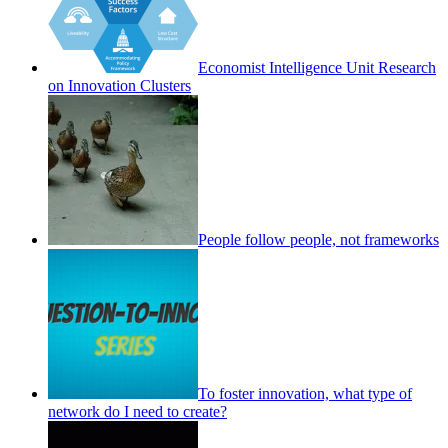
Economist Intelligence Unit Research
on Innovation Clusters
People follow people, not frameworks
To foster innovation, what type of
network do I need to create?