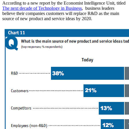
According to a new report by the Economist Intelligence Unit, titled
The next decade of Technology in Business
, business leaders
believe their companies customers will replace R&D as the main
source of new product and service ideas by 2020.