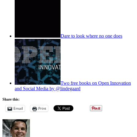
Dare to look where no one does
Two free books on Open Innovation
and Social Media by @lindegaard
Share this:
Email
Print