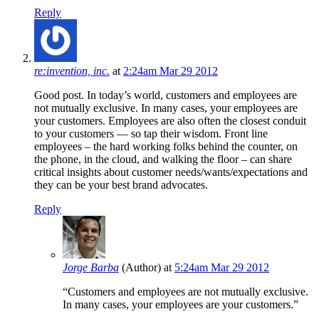
Reply
re:invention, inc.
at
2:24am Mar 29 2012
Good post. In today’s world, customers and employees are
not mutually exclusive. In many cases, your employees are
your customers. Employees are also often the closest conduit
to your customers — so tap their wisdom. Front line
employees – the hard working folks behind the counter, on
the phone, in the cloud, and walking the floor – can share
critical insights about customer needs/wants/expectations and
they can be your best brand advocates.
Reply
Jorge Barba
(Author)
at
5:24am Mar 29 2012
“Customers and employees are not mutually exclusive.
In many cases, your employees are your customers.”