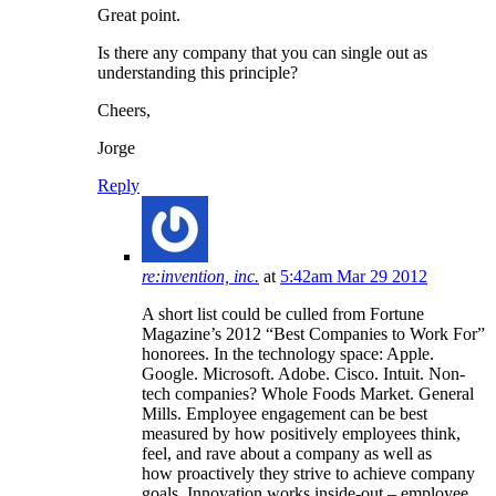
Great point.
Is there any company that you can single out as
understanding this principle?
Cheers,
Jorge
Reply
re:invention, inc.
at
5:42am Mar 29 2012
A short list could be culled from Fortune
Magazine’s 2012 “Best Companies to Work For”
honorees. In the technology space: Apple.
Google. Microsoft. Adobe. Cisco. Intuit. Non-
tech companies? Whole Foods Market. General
Mills. Employee engagement can be best
measured by how positively employees think,
feel, and rave about a company as well as
how proactively they strive to achieve company
goals. Innovation works inside-out – employee