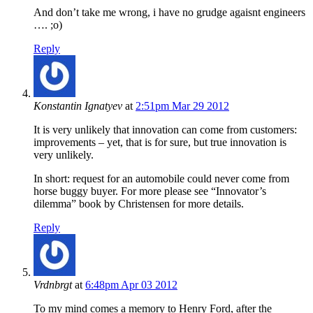
And don’t take me wrong, i have no grudge agaisnt engineers
…. ;o)
Reply
Konstantin Ignatyev
at
2:51pm Mar 29 2012
It is very unlikely that innovation can come from customers:
improvements – yet, that is for sure, but true innovation is
very unlikely.
In short: request for an automobile could never come from
horse buggy buyer. For more please see “Innovator’s
dilemma” book by Christensen for more details.
Reply
Vrdnbrgt
at
6:48pm Apr 03 2012
To my mind comes a memory to Henry Ford, after the