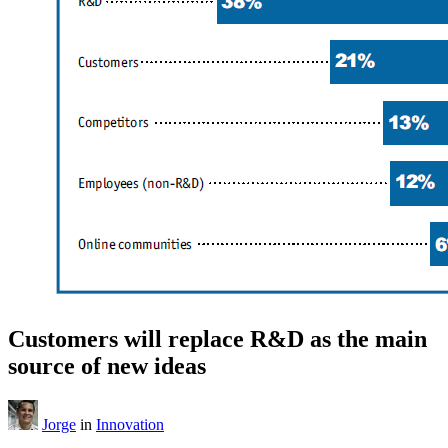
Customers will replace R&D as the main
source of new ideas
Jorge
in
Innovation