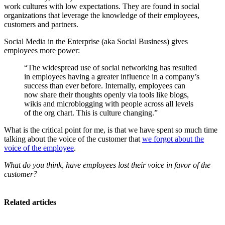
work cultures with low expectations. They are found in social
organizations that leverage the knowledge of their employees,
customers and partners.
Social Media in the Enterprise (aka Social Business) gives
employees more power:
“The widespread use of social networking has resulted
in employees having a greater influence in a company’s
success than ever before. Internally, employees can
now share their thoughts openly via tools like blogs,
wikis and microblogging with people across all levels
of the org chart. This is culture changing.”
What is the critical point for me, is that we have spent so much time
talking about the voice of the customer that
we forgot about the
voice of the employee
.
What do you think, have employees lost their voice in favor of the
customer?
Related articles