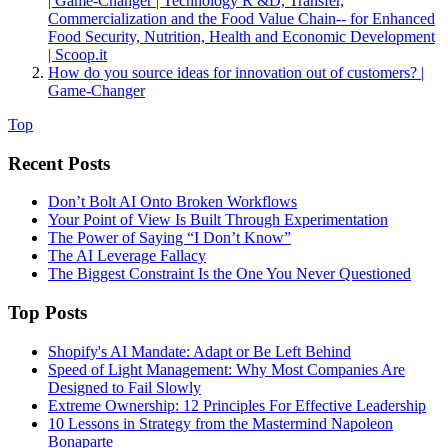
| Game-Changer | Technology R &D, Transfer,
Commercialization and the Food Value Chain-- for Enhanced
Food Security, Nutrition, Health and Economic Development
| Scoop.it
How do you source ideas for innovation out of customers? |
Game-Changer
Top
Recent Posts
Don’t Bolt AI Onto Broken Workflows
Your Point of View Is Built Through Experimentation
The Power of Saying “I Don’t Know”
The AI Leverage Fallacy
The Biggest Constraint Is the One You Never Questioned
Top Posts
Shopify's AI Mandate: Adapt or Be Left Behind
Speed of Light Management: Why Most Companies Are
Designed to Fail Slowly
Extreme Ownership: 12 Principles For Effective Leadership
10 Lessons in Strategy from the Mastermind Napoleon
Bonaparte