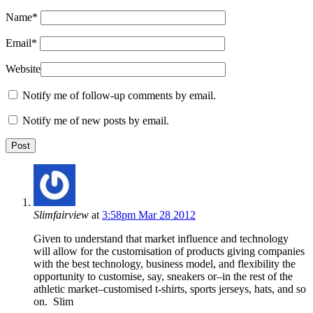
Name
*
Email
*
Website
Notify me of follow-up comments by email.
Notify me of new posts by email.
Slimfairview
at
3:58pm Mar 28 2012
Given to understand that market influence and technology
will allow for the customisation of products giving companies
with the best technology, business model, and flexibility the
opportunity to customise, say, sneakers or–in the rest of the
athletic market–customised t-shirts, sports jerseys, hats, and so
on. Slim