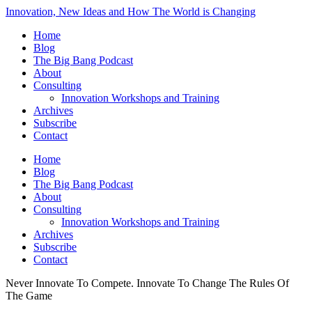
Innovation, New Ideas and How The World is Changing
Home
Blog
The Big Bang Podcast
About
Consulting
Innovation Workshops and Training
Archives
Subscribe
Contact
Home
Blog
The Big Bang Podcast
About
Consulting
Innovation Workshops and Training
Archives
Subscribe
Contact
Never Innovate To Compete. Innovate To Change The Rules Of
The Game