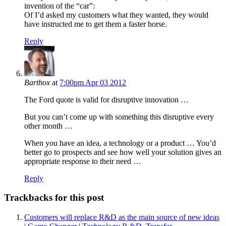
invention of the “car”:
Of I’d asked my customers what they wanted, they would
have instructed me to get them a faster horse.
Reply
Barthox
at
7:00pm Apr 03 2012
The Ford quote is valid for disruptive innovation …
But you can’t come up with something this disruptive every
other month …
When you have an idea, a technology or a product … You’d
better go to prospects and see how well your solution gives an
appropriate response to their need …
Reply
Trackbacks for this post
Customers will replace R&D as the main source of new ideas