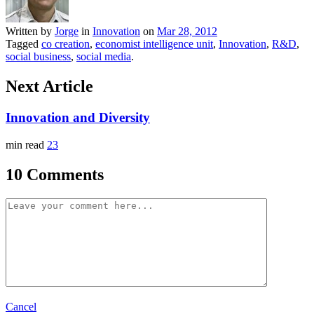
Written by
Jorge
in
Innovation
on
Mar 28, 2012
Tagged
co creation
,
economist intelligence unit
,
Innovation
,
R&D
,
social business
,
social media
.
Next Article
Innovation and Diversity
min read
23
10 Comments
Cancel