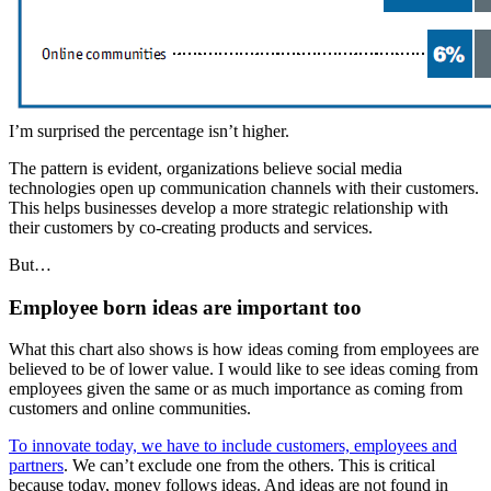
I’m surprised the percentage isn’t higher.
The pattern is evident, organizations believe social media
technologies open up communication channels with their customers.
This helps businesses develop a more strategic relationship with
their customers by co-creating products and services.
But…
Employee born ideas are important too
What this chart also shows is how ideas coming from employees are
believed to be of lower value. I would like to see ideas coming from
employees given the same or as much importance as coming from
customers and online communities.
To innovate today, we have to include customers, employees and
partners
. We can’t exclude one from the others. This is critical
because today, money follows ideas. And ideas are not found in