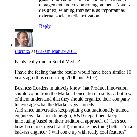
engagement and customer engagement. A well-
designed, winning Intranet is as important as
external social media activation.
Reply
Barthox
at
6:27am Mar 29 2012
Is this really due to Social Media?
I have the feeling that the results would have been similar 10
years ago (thus comparing 2000 and 2010) …
Business Leaders intuitively know that Product Innovation
should come from the Market, hence these results … but few
of them understand that they should organize their company
to leverage what the Market says it needs.
And since universities keep spiiting out traditionally trained
engineers like a machine-gun, R&D department keep
innovating based on their traditional approach of “let’s see
how I (i.e. me, myself and I) can make this thing better. I’m a
bad-ass engineer, I will come up with really cool features”