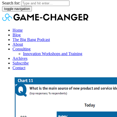
Search for:
toggle navigation
Home
Blog
The Big Bang Podcast
About
Consulting
Innovation Workshops and Training
Archives
Subscribe
Contact