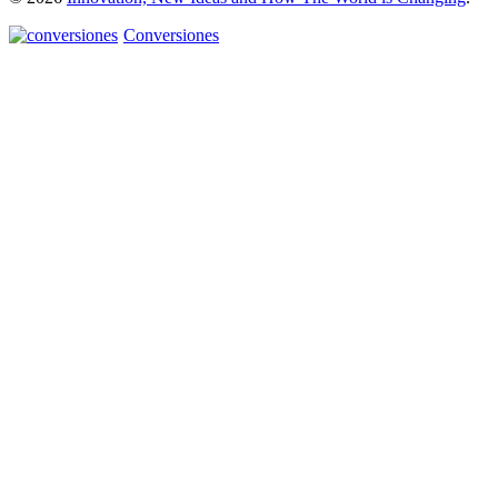
Conversiones