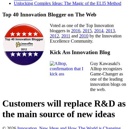
Unlocking Complex Ideas: The Magic of the ELI5 Method
Top 40 Innovation Blogger on The Web
Voted as one of the Top Innovation
bloggers in
2016
,
2015
,
2014
,
2013
,
2012
,
2011
and
2010
by the Innovation
Excellence Community.
Kick Ass Innovation Blog
Guy Kawasaki's
Alltop recognizes
Game-Changer as
one of the leading
innovation blogs on
the web.
Customers will replace R&D as
the main source of new ideas
© 2026
Innovation, New Ideas and How The World is Changing
.