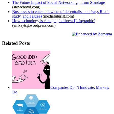
The Future Impact of Social Networking – Tom Standage
(stoweboyd.com)
Businesses to enter a new era of decentralisation (says Ricoh
study, and I agree)
(mediafuturist.com)
How technology is changing business [Infographic]
(emkaytsg.wordpress.com)
Related Posts
Companies Don’t Innovate, Markets
Do